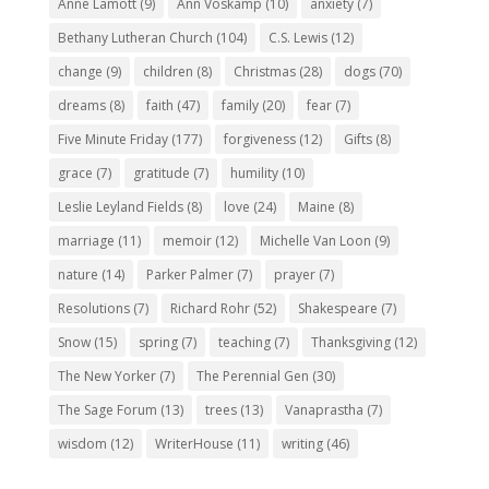
Anne Lamott
(9)
Ann Voskamp
(10)
anxiety
(7)
Bethany Lutheran Church
(104)
C.S. Lewis
(12)
change
(9)
children
(8)
Christmas
(28)
dogs
(70)
dreams
(8)
faith
(47)
family
(20)
fear
(7)
Five Minute Friday
(177)
forgiveness
(12)
Gifts
(8)
grace
(7)
gratitude
(7)
humility
(10)
Leslie Leyland Fields
(8)
love
(24)
Maine
(8)
marriage
(11)
memoir
(12)
Michelle Van Loon
(9)
nature
(14)
Parker Palmer
(7)
prayer
(7)
Resolutions
(7)
Richard Rohr
(52)
Shakespeare
(7)
Snow
(15)
spring
(7)
teaching
(7)
Thanksgiving
(12)
The New Yorker
(7)
The Perennial Gen
(30)
The Sage Forum
(13)
trees
(13)
Vanaprastha
(7)
wisdom
(12)
WriterHouse
(11)
writing
(46)