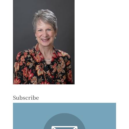
Subscribe