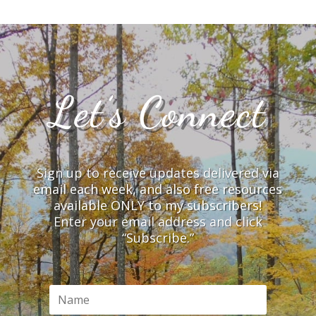
Let’s Connect
Sign up to receive updates delivered via
email each week, and also free resources
available ONLY to my subscribers!
Enter your email address and click
“Subscribe.”