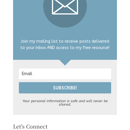
Join my mailing list to receive posts delivered
to your inbox AND access to my free resource!
SUBSCRIBE!
Your personal information is safe and will never be
shared.
Let's Connect