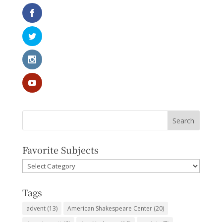
Favorite Subjects
Favorite
Subjects
Tags
advent
(13)
American Shakespeare Center
(20)