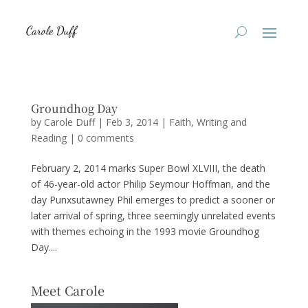
Groundhog Day
by
Carole Duff
|
Feb 3, 2014
|
Faith
,
Writing and
Reading
|
0 comments
February 2, 2014 marks Super Bowl XLVIII, the death
of 46-year-old actor Philip Seymour Hoffman, and the
day Punxsutawney Phil emerges to predict a sooner or
later arrival of spring, three seemingly unrelated events
with themes echoing in the 1993 movie Groundhog
Day....
Meet Carole