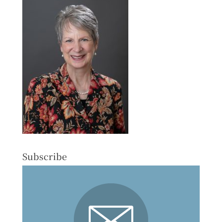
Subscribe