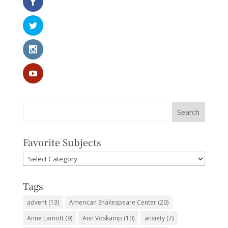
Favorite Subjects
Favorite
Subjects
Tags
advent
(13)
American Shakespeare Center
(20)
Anne Lamott
(9)
Ann Voskamp
(10)
anxiety
(7)