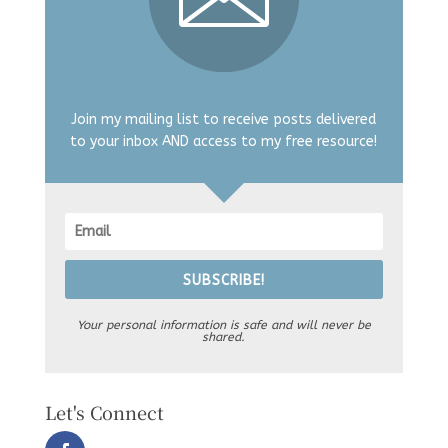
Join my mailing list to receive posts delivered
to your inbox AND access to my free resource!
SUBSCRIBE!
Your personal information is safe and will never be
shared.
Let's Connect