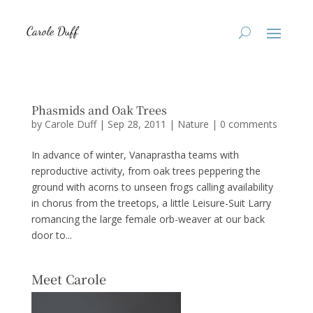
Phasmids and Oak Trees
by
Carole Duff
|
Sep 28, 2011
|
Nature
|
0 comments
In advance of winter, Vanaprastha teams with
reproductive activity, from oak trees peppering the
ground with acorns to unseen frogs calling availability
in chorus from the treetops, a little Leisure-Suit Larry
romancing the large female orb-weaver at our back
door to...
Meet Carole