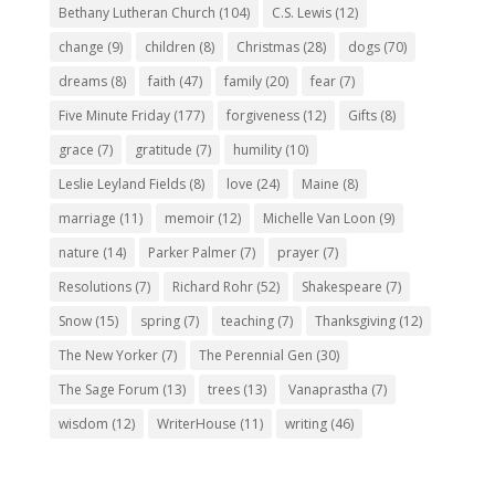
Bethany Lutheran Church
(104)
C.S. Lewis
(12)
change
(9)
children
(8)
Christmas
(28)
dogs
(70)
dreams
(8)
faith
(47)
family
(20)
fear
(7)
Five Minute Friday
(177)
forgiveness
(12)
Gifts
(8)
grace
(7)
gratitude
(7)
humility
(10)
Leslie Leyland Fields
(8)
love
(24)
Maine
(8)
marriage
(11)
memoir
(12)
Michelle Van Loon
(9)
nature
(14)
Parker Palmer
(7)
prayer
(7)
Resolutions
(7)
Richard Rohr
(52)
Shakespeare
(7)
Snow
(15)
spring
(7)
teaching
(7)
Thanksgiving
(12)
The New Yorker
(7)
The Perennial Gen
(30)
The Sage Forum
(13)
trees
(13)
Vanaprastha
(7)
wisdom
(12)
WriterHouse
(11)
writing
(46)