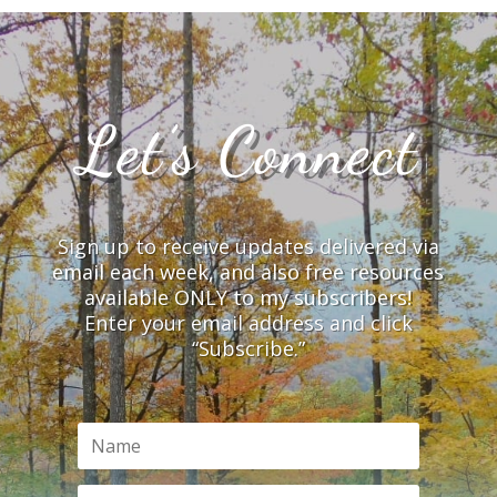
Let’s Connect
Sign up to receive updates delivered via
email each week, and also free resources
available ONLY to my subscribers!
Enter your email address and click
“Subscribe.”