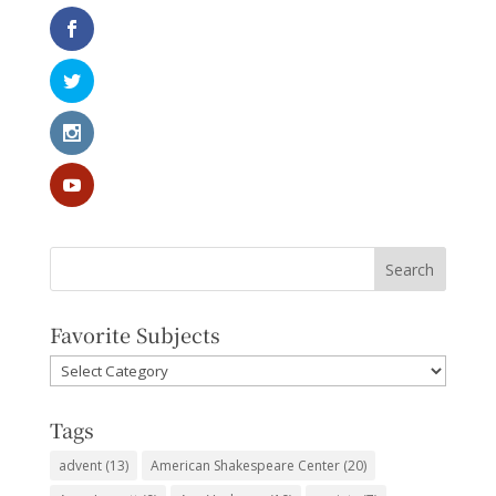
Favorite Subjects
Favorite
Subjects
Tags
advent
(13)
American Shakespeare Center
(20)