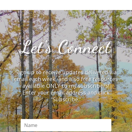
Let’s Connect
Sign up to receive updates delivered via
email each week, and also free resources
available ONLY to my subscribers!
Enter your email address and click
“Subscribe.”