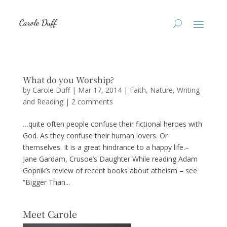
What do you Worship?
by
Carole Duff
|
Mar 17, 2014
|
Faith
,
Nature
,
Writing
and Reading
|
2 comments
…quite often people confuse their fictional heroes with
God. As they confuse their human lovers. Or
themselves. It is a great hindrance to a happy life.–
Jane Gardam, Crusoe’s Daughter While reading Adam
Gopnik’s review of recent books about atheism – see
“Bigger Than...
Meet Carole