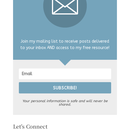
Join my mailing list to receive posts delivered
to your inbox AND access to my free resource!
SUBSCRIBE!
Your personal information is safe and will never be
shared.
Let's Connect