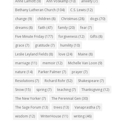
Anne Lamott
(9)
Ann Voskamp
(10)
anxiety
(7)
Bethany Lutheran Church
(104)
C.S. Lewis
(12)
change
(9)
children
(8)
Christmas
(28)
dogs
(70)
dreams
(8)
faith
(47)
family
(20)
fear
(7)
Five Minute Friday
(177)
forgiveness
(12)
Gifts
(8)
grace
(7)
gratitude
(7)
humility
(10)
Leslie Leyland Fields
(8)
love
(24)
Maine
(8)
marriage
(11)
memoir
(12)
Michelle Van Loon
(9)
nature
(14)
Parker Palmer
(7)
prayer
(7)
Resolutions
(7)
Richard Rohr
(52)
Shakespeare
(7)
Snow
(15)
spring
(7)
teaching
(7)
Thanksgiving
(12)
The New Yorker
(7)
The Perennial Gen
(30)
The Sage Forum
(13)
trees
(13)
Vanaprastha
(7)
wisdom
(12)
WriterHouse
(11)
writing
(46)