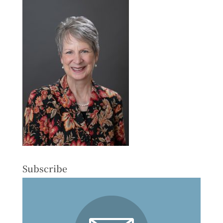
Subscribe