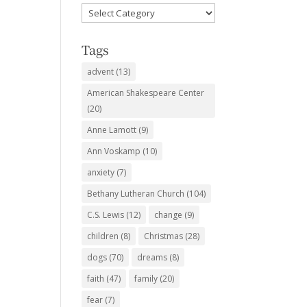
Favorite
Subjects
Tags
advent
(13)
American Shakespeare Center
(20)
Anne Lamott
(9)
Ann Voskamp
(10)
anxiety
(7)
Bethany Lutheran Church
(104)
C.S. Lewis
(12)
change
(9)
children
(8)
Christmas
(28)
dogs
(70)
dreams
(8)
faith
(47)
family
(20)
fear
(7)