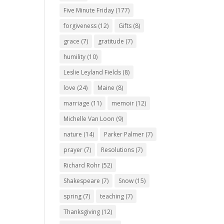
Five Minute Friday
(177)
forgiveness
(12)
Gifts
(8)
grace
(7)
gratitude
(7)
humility
(10)
Leslie Leyland Fields
(8)
love
(24)
Maine
(8)
marriage
(11)
memoir
(12)
Michelle Van Loon
(9)
nature
(14)
Parker Palmer
(7)
prayer
(7)
Resolutions
(7)
Richard Rohr
(52)
Shakespeare
(7)
Snow
(15)
spring
(7)
teaching
(7)
Thanksgiving
(12)