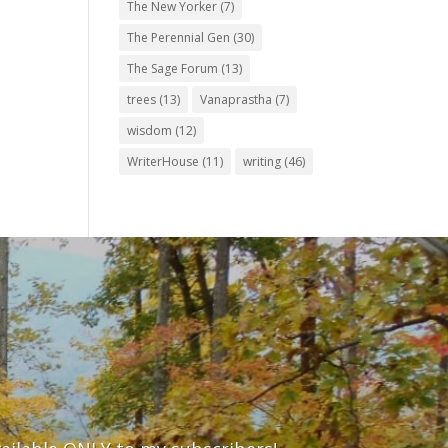
The New Yorker
(7)
The Perennial Gen
(30)
The Sage Forum
(13)
trees
(13)
Vanaprastha
(7)
wisdom
(12)
WriterHouse
(11)
writing
(46)