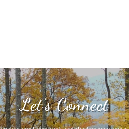
Let’s Connect