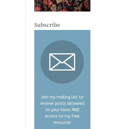
Subscribe
Join my mailing list to
receive posts delivered
to your inbox AND
access to my free
resource!