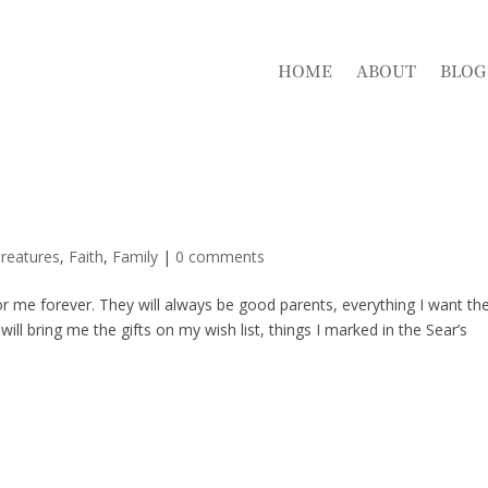
HOME
ABOUT
BLOG
reatures
,
Faith
,
Family
|
0 comments
for me forever. They will always be good parents, everything I want t
 bring me the gifts on my wish list, things I marked in the Sear’s