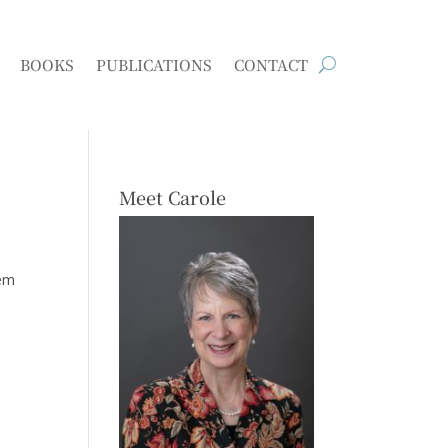
BOOKS
PUBLICATIONS
CONTACT
Meet Carole
hem