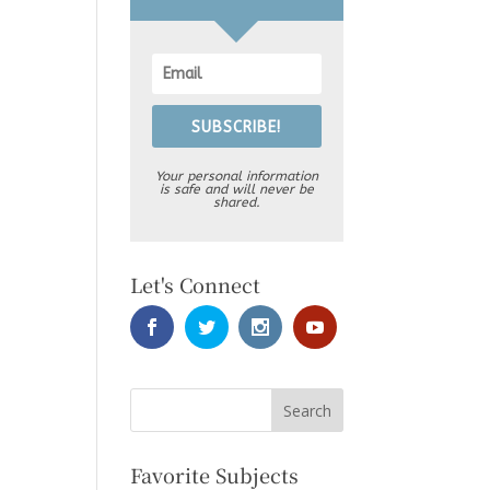
SUBSCRIBE!
Your personal information
is safe and will never be
shared.
Let's Connect
Favorite Subjects