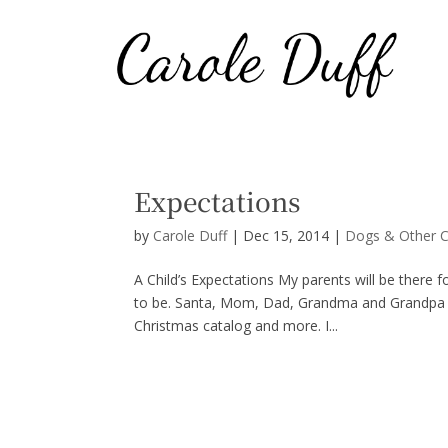
Expectations
by
Carole Duff
|
Dec 15, 2014
|
Dogs & Other C
A Child’s Expectations My parents will be there 
to be. Santa, Mom, Dad, Grandma and Grandpa will
Christmas catalog and more. I...