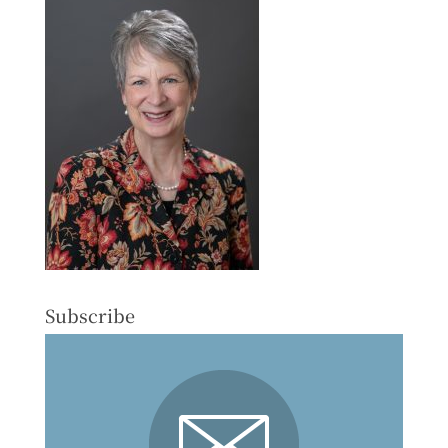
Subscribe