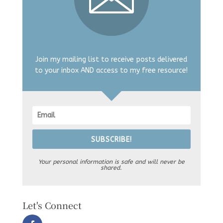
Join my mailing list to receive posts delivered
to your inbox AND access to my free resource!
SUBSCRIBE!
Your personal information is safe and will never be
shared.
Let's Connect