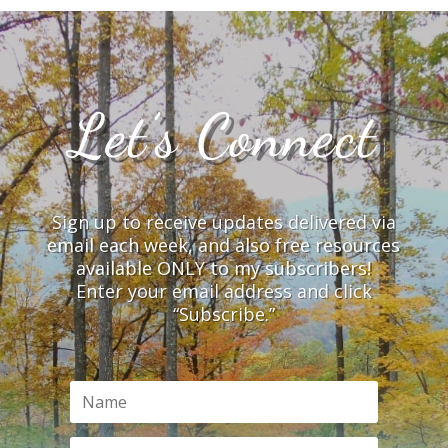
Let’s Connect
Sign up to receive updates delivered via
email each week, and also free resources
available ONLY to my subscribers!
Enter your email address and click
“Subscribe.”