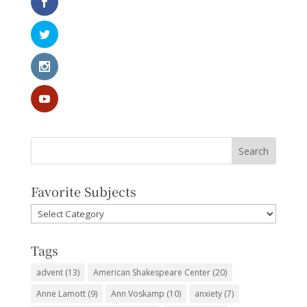
Favorite Subjects
Favorite
Subjects
Tags
advent
(13)
American Shakespeare Center
(20)
Anne Lamott
(9)
Ann Voskamp
(10)
anxiety
(7)