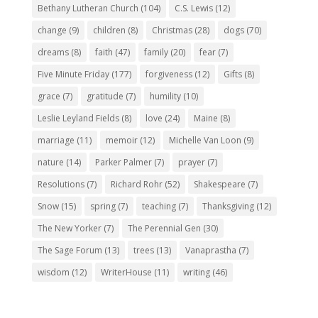
Bethany Lutheran Church
(104)
C.S. Lewis
(12)
change
(9)
children
(8)
Christmas
(28)
dogs
(70)
dreams
(8)
faith
(47)
family
(20)
fear
(7)
Five Minute Friday
(177)
forgiveness
(12)
Gifts
(8)
grace
(7)
gratitude
(7)
humility
(10)
Leslie Leyland Fields
(8)
love
(24)
Maine
(8)
marriage
(11)
memoir
(12)
Michelle Van Loon
(9)
nature
(14)
Parker Palmer
(7)
prayer
(7)
Resolutions
(7)
Richard Rohr
(52)
Shakespeare
(7)
Snow
(15)
spring
(7)
teaching
(7)
Thanksgiving
(12)
The New Yorker
(7)
The Perennial Gen
(30)
The Sage Forum
(13)
trees
(13)
Vanaprastha
(7)
wisdom
(12)
WriterHouse
(11)
writing
(46)