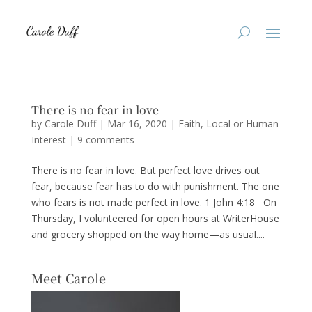
There is no fear in love
by
Carole Duff
|
Mar 16, 2020
|
Faith
,
Local or Human
Interest
|
9 comments
There is no fear in love. But perfect love drives out
fear, because fear has to do with punishment. The one
who fears is not made perfect in love. 1 John 4:18 On
Thursday, I volunteered for open hours at WriterHouse
and grocery shopped on the way home—as usual....
Meet Carole