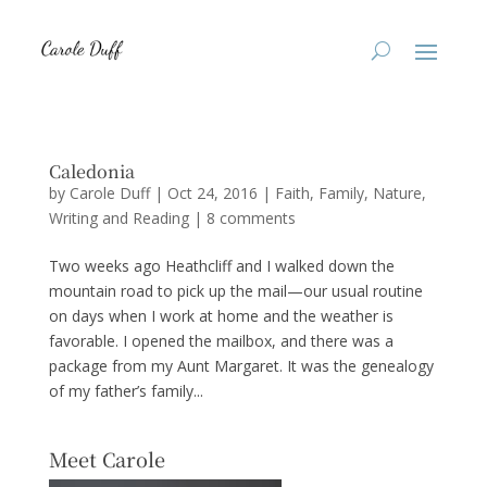
Caledonia
by
Carole Duff
|
Oct 24, 2016
|
Faith
,
Family
,
Nature
,
Writing and Reading
|
8 comments
Two weeks ago Heathcliff and I walked down the
mountain road to pick up the mail—our usual routine
on days when I work at home and the weather is
favorable. I opened the mailbox, and there was a
package from my Aunt Margaret. It was the genealogy
of my father’s family...
Meet Carole