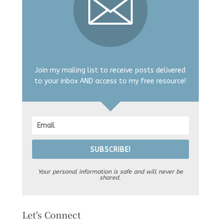
Join my mailing list to receive posts delivered
to your inbox AND access to my free resource!
SUBSCRIBE!
Your personal information is safe and will never be
shared.
Let's Connect