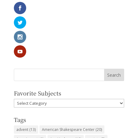
Favorite Subjects
Favorite
Subjects
Tags
advent
(13)
American Shakespeare Center
(20)