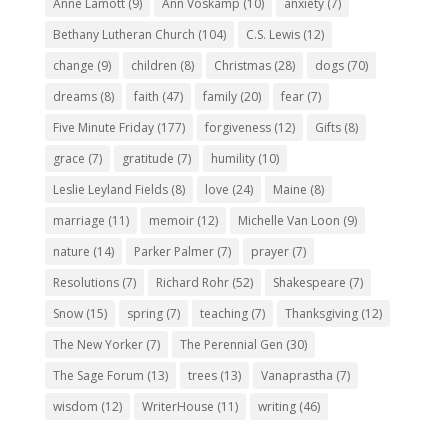
Anne Lamott
(9)
Ann Voskamp
(10)
anxiety
(7)
Bethany Lutheran Church
(104)
C.S. Lewis
(12)
change
(9)
children
(8)
Christmas
(28)
dogs
(70)
dreams
(8)
faith
(47)
family
(20)
fear
(7)
Five Minute Friday
(177)
forgiveness
(12)
Gifts
(8)
grace
(7)
gratitude
(7)
humility
(10)
Leslie Leyland Fields
(8)
love
(24)
Maine
(8)
marriage
(11)
memoir
(12)
Michelle Van Loon
(9)
nature
(14)
Parker Palmer
(7)
prayer
(7)
Resolutions
(7)
Richard Rohr
(52)
Shakespeare
(7)
Snow
(15)
spring
(7)
teaching
(7)
Thanksgiving
(12)
The New Yorker
(7)
The Perennial Gen
(30)
The Sage Forum
(13)
trees
(13)
Vanaprastha
(7)
wisdom
(12)
WriterHouse
(11)
writing
(46)