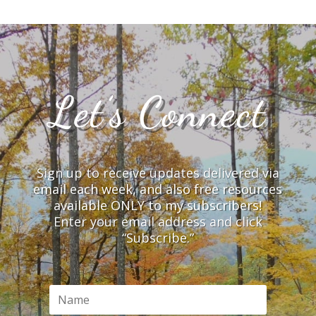
Let’s Connect
Sign up to receive updates delivered via
email each week, and also free resources
available ONLY to my subscribers!
Enter your email address and click
“Subscribe.”