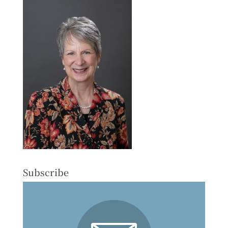
Subscribe