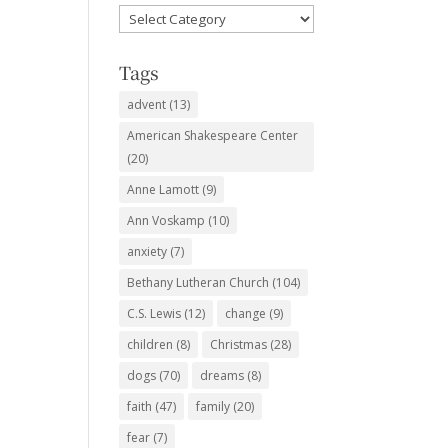
Favorite
Subjects
Tags
advent
(13)
American Shakespeare Center
(20)
Anne Lamott
(9)
Ann Voskamp
(10)
anxiety
(7)
Bethany Lutheran Church
(104)
C.S. Lewis
(12)
change
(9)
children
(8)
Christmas
(28)
dogs
(70)
dreams
(8)
faith
(47)
family
(20)
fear
(7)