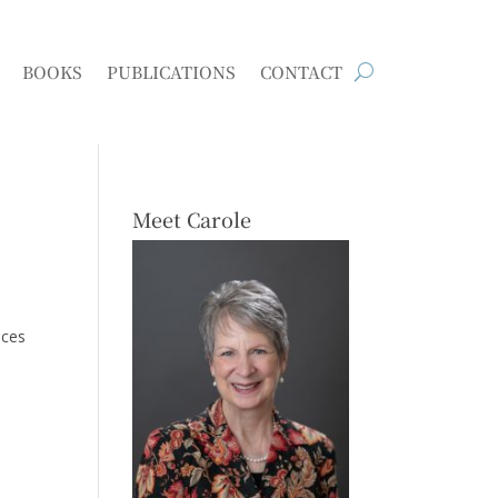
BOOKS
PUBLICATIONS
CONTACT
Meet Carole
nces