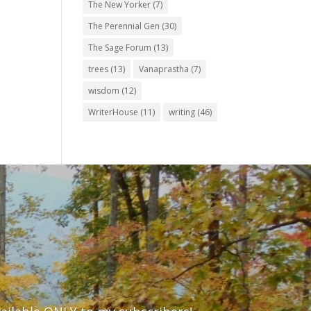
The New Yorker
(7)
The Perennial Gen
(30)
The Sage Forum
(13)
trees
(13)
Vanaprastha
(7)
wisdom
(12)
WriterHouse
(11)
writing
(46)