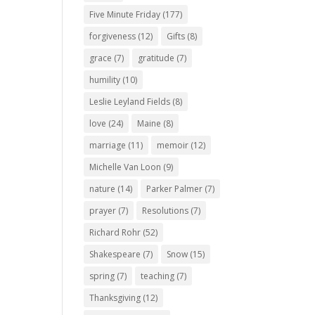
Five Minute Friday
(177)
forgiveness
(12)
Gifts
(8)
grace
(7)
gratitude
(7)
humility
(10)
Leslie Leyland Fields
(8)
love
(24)
Maine
(8)
marriage
(11)
memoir
(12)
Michelle Van Loon
(9)
nature
(14)
Parker Palmer
(7)
prayer
(7)
Resolutions
(7)
Richard Rohr
(52)
Shakespeare
(7)
Snow
(15)
spring
(7)
teaching
(7)
Thanksgiving
(12)