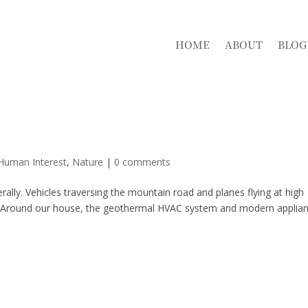
HOME
ABOUT
BLOG
 Human Interest
,
Nature
|
0 comments
erally. Vehicles traversing the mountain road and planes flying at high
fly. Around our house, the geothermal HVAC system and modern applia