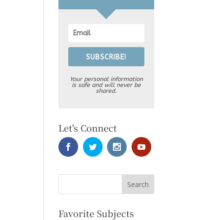
SUBSCRIBE!
Your personal information
is safe and will never be
shared.
Let's Connect
Favorite Subjects