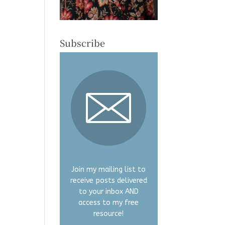
Subscribe
Join my mailing list to
receive posts delivered
to your inbox AND
access to my free
resource!