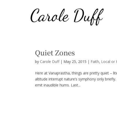
Quiet Zones
by
Carole Duff
|
May 25, 2015
|
Faith
,
Local or
Here at Vanaprastha, things are pretty quiet – lit
altitude interrupt nature’s symphony only brie
emit inaudible hums. Last...