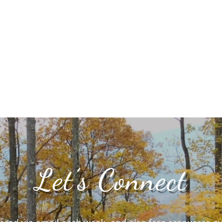
Let’s Connect