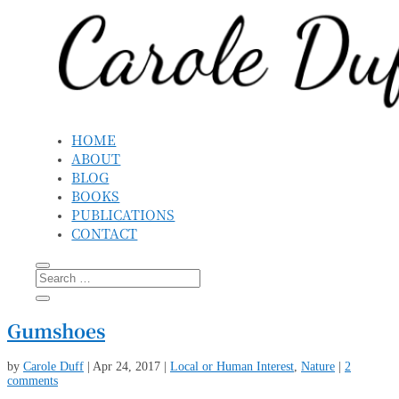
HOME
ABOUT
BLOG
BOOKS
PUBLICATIONS
CONTACT
Gumshoes
by
Carole Duff
|
Apr 24, 2017
|
Local or Human Interest
,
Nature
|
2
comments