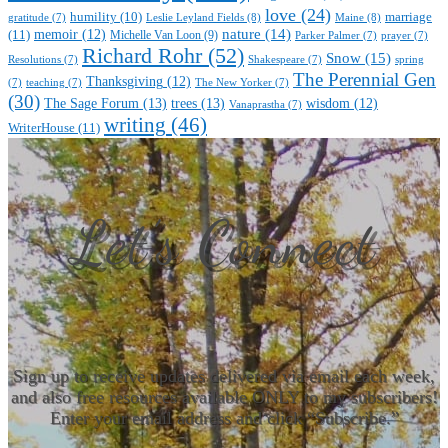
love
(24)
marriage
humility
(10)
Leslie Leyland Fields
(8)
Maine
(8)
gratitude
(7)
nature
(14)
(11)
memoir
(12)
Michelle Van Loon
(9)
Parker Palmer
(7)
prayer
(7)
Richard Rohr
(52)
Snow
(15)
Resolutions
(7)
Shakespeare
(7)
spring
The Perennial Gen
Thanksgiving
(12)
(7)
teaching
(7)
The New Yorker
(7)
(30)
The Sage Forum
(13)
trees
(13)
wisdom
(12)
Vanaprastha
(7)
writing
(46)
WriterHouse
(11)
Let’s Connect
Sign up to receive updates delivered via email each week,
and also free resources available ONLY to my subscribers!
Enter your email address and click “Subscribe.”