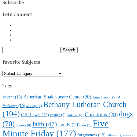
Subscribe
Let's Connect
Search
for:
Favorite Subjects
Favorite
Subjects
Tags
American Shakespeare Center
(20)
advent
(13)
Anne Lamott
(9)
Ann
Bethany Lutheran Church
Voskamp
(10)
anxiety
(7)
(104)
dogs
Christmas
(28)
C.S. Lewis
(12)
change
(9)
children
(8)
Five
(70)
faith
(47)
family
(20)
dreams
(8)
fear
(7)
Minute Friday
(177)
forgiveness
(12)
Gifts
(8)
grace
(7)