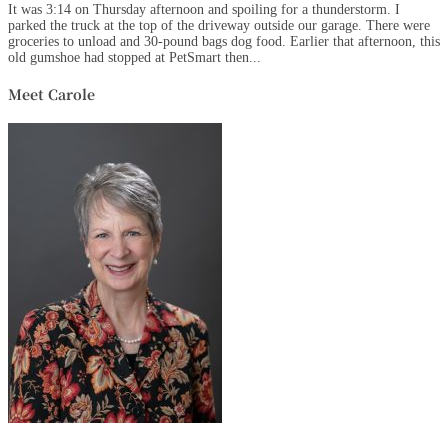
It was 3:14 on Thursday afternoon and spoiling for a thunderstorm. I
parked the truck at the top of the driveway outside our garage. There were
groceries to unload and 30-pound bags dog food. Earlier that afternoon, this
old gumshoe had stopped at PetSmart then...
Meet Carole