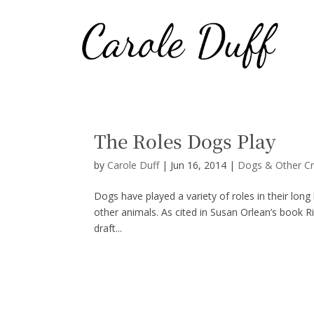
The Roles Dogs Play
by
Carole Duff
|
Jun 16, 2014
|
Dogs & Other Cr
Dogs have played a variety of roles in their lon
other animals. As cited in Susan Orlean’s book Ri
draft...