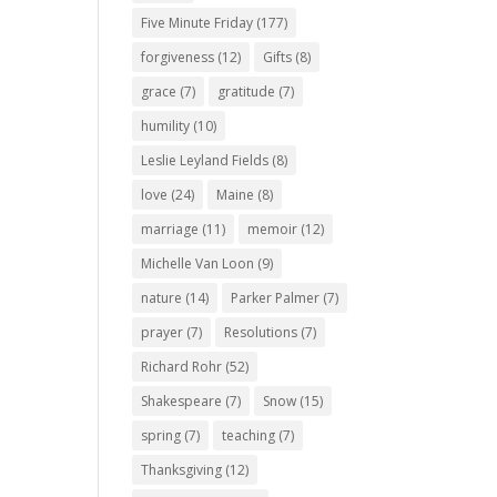
Five Minute Friday
(177)
forgiveness
(12)
Gifts
(8)
grace
(7)
gratitude
(7)
humility
(10)
Leslie Leyland Fields
(8)
love
(24)
Maine
(8)
marriage
(11)
memoir
(12)
Michelle Van Loon
(9)
nature
(14)
Parker Palmer
(7)
prayer
(7)
Resolutions
(7)
Richard Rohr
(52)
Shakespeare
(7)
Snow
(15)
spring
(7)
teaching
(7)
Thanksgiving
(12)