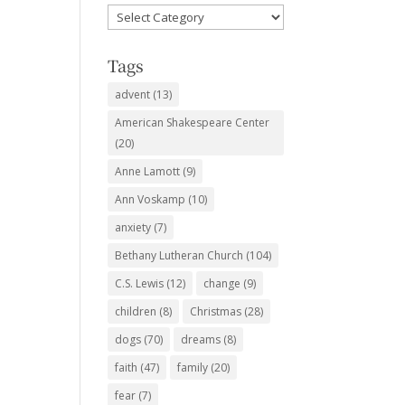
Favorite
Subjects
Tags
advent
(13)
American Shakespeare Center
(20)
Anne Lamott
(9)
Ann Voskamp
(10)
anxiety
(7)
Bethany Lutheran Church
(104)
C.S. Lewis
(12)
change
(9)
children
(8)
Christmas
(28)
dogs
(70)
dreams
(8)
faith
(47)
family
(20)
fear
(7)