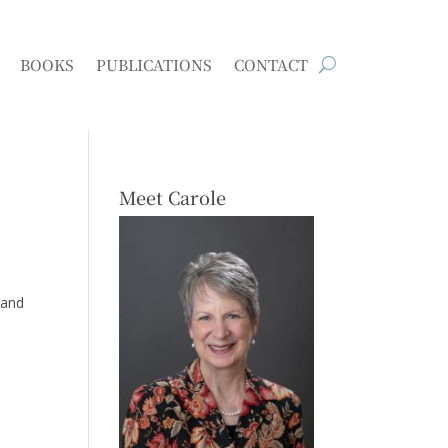
BOOKS
PUBLICATIONS
CONTACT
Meet Carole
 and