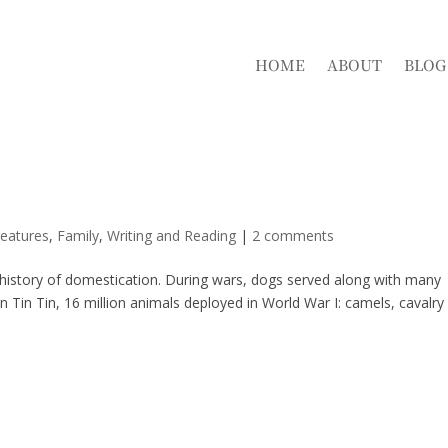
HOME
ABOUT
BLOG
eatures
,
Family
,
Writing and Reading
|
2 comments
g history of domestication. During wars, dogs served along with many
n Tin Tin, 16 million animals deployed in World War I: camels, cavalry