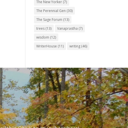
The New Yorker
(7)
The Perennial Gen
(30)
The Sage Forum
(13)
trees
(13)
Vanaprastha
(7)
wisdom
(12)
WriterHouse
(11)
writing
(46)