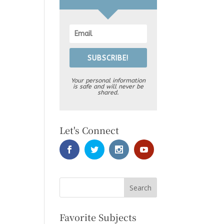
SUBSCRIBE!
Your personal information
is safe and will never be
shared.
Let's Connect
Favorite Subjects