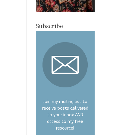
Subscribe
Join my mailing list to
receive posts delivered
to your inbox AND
access to my free
resource!