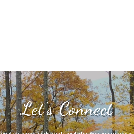
Let’s Connect