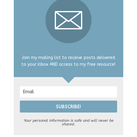
Join my mailing list to receive posts delivered
to your inbox AND access to my free resource!
SUBSCRIBE!
Your personal information is safe and will never be
shared.