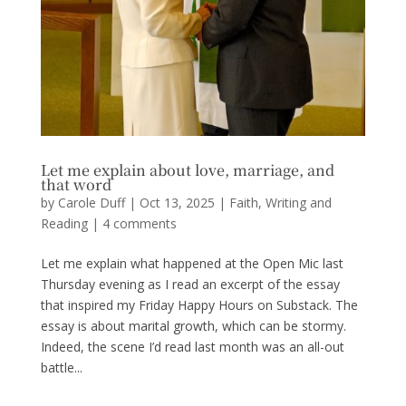
Let me explain about love, marriage, and
that word
by
Carole Duff
|
Oct 13, 2025
|
Faith
,
Writing and
Reading
|
4 comments
Let me explain what happened at the Open Mic last
Thursday evening as I read an excerpt of the essay
that inspired my Friday Happy Hours on Substack. The
essay is about marital growth, which can be stormy.
Indeed, the scene I’d read last month was an all-out
battle...