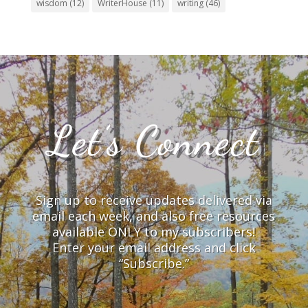
wisdom
(12)
WriterHouse
(11)
writing
(46)
Let’s Connect
Sign up to receive updates delivered via
email each week, and also free resources
available ONLY to my subscribers!
Enter your email address and click
“Subscribe.”