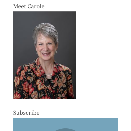
Meet Carole
Subscribe