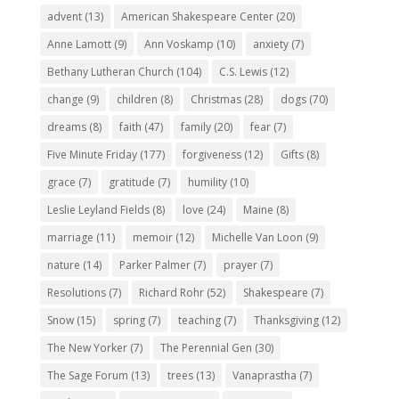
advent
(13)
American Shakespeare Center
(20)
Anne Lamott
(9)
Ann Voskamp
(10)
anxiety
(7)
Bethany Lutheran Church
(104)
C.S. Lewis
(12)
change
(9)
children
(8)
Christmas
(28)
dogs
(70)
dreams
(8)
faith
(47)
family
(20)
fear
(7)
Five Minute Friday
(177)
forgiveness
(12)
Gifts
(8)
grace
(7)
gratitude
(7)
humility
(10)
Leslie Leyland Fields
(8)
love
(24)
Maine
(8)
marriage
(11)
memoir
(12)
Michelle Van Loon
(9)
nature
(14)
Parker Palmer
(7)
prayer
(7)
Resolutions
(7)
Richard Rohr
(52)
Shakespeare
(7)
Snow
(15)
spring
(7)
teaching
(7)
Thanksgiving
(12)
The New Yorker
(7)
The Perennial Gen
(30)
The Sage Forum
(13)
trees
(13)
Vanaprastha
(7)