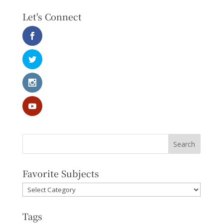
Let's Connect
Favorite Subjects
Favorite
Subjects
Tags