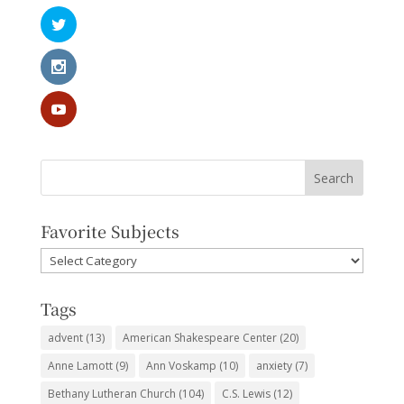
Favorite Subjects
Favorite
Subjects
Tags
advent
(13)
American Shakespeare Center
(20)
Anne Lamott
(9)
Ann Voskamp
(10)
anxiety
(7)
Bethany Lutheran Church
(104)
C.S. Lewis
(12)