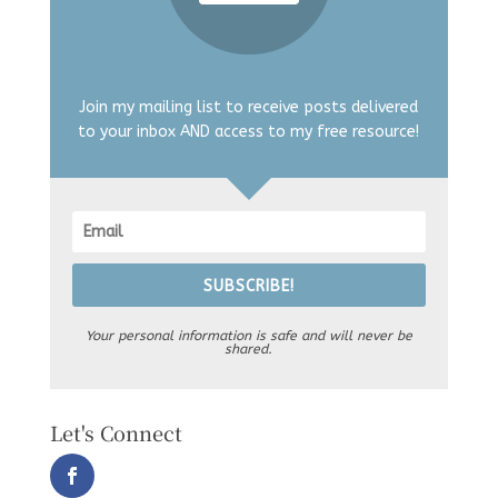
Join my mailing list to receive posts delivered
to your inbox AND access to my free resource!
SUBSCRIBE!
Your personal information is safe and will never be
shared.
Let's Connect