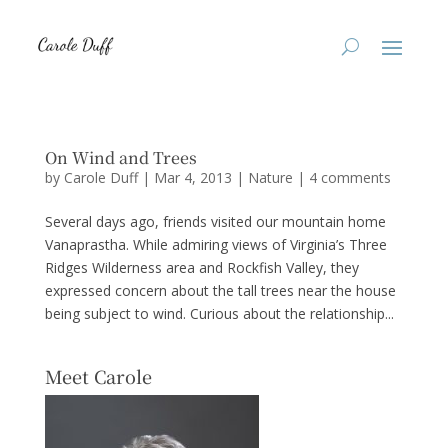
On Wind and Trees
by
Carole Duff
|
Mar 4, 2013
|
Nature
|
4 comments
Several days ago, friends visited our mountain home
Vanaprastha. While admiring views of Virginia’s Three
Ridges Wilderness area and Rockfish Valley, they
expressed concern about the tall trees near the house
being subject to wind. Curious about the relationship...
Meet Carole