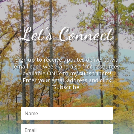
Let’s Connect
Sign up to receive updates delivered via
email each week, and also free resources
available ONLY to my subscribers!
Enter your email address and click
“Subscribe.”