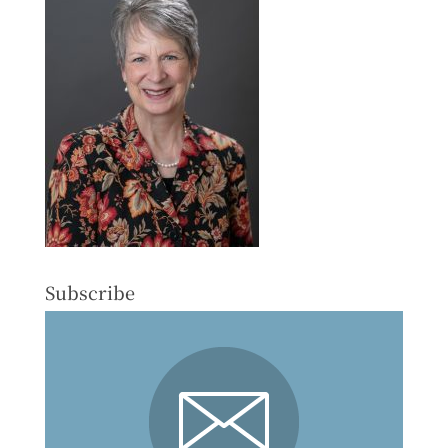
Subscribe