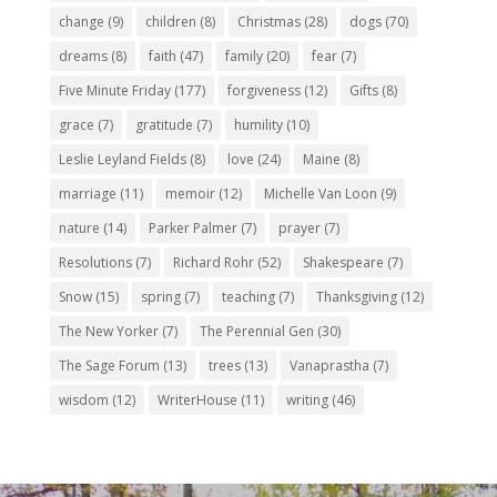
change
(9)
children
(8)
Christmas
(28)
dogs
(70)
dreams
(8)
faith
(47)
family
(20)
fear
(7)
Five Minute Friday
(177)
forgiveness
(12)
Gifts
(8)
grace
(7)
gratitude
(7)
humility
(10)
Leslie Leyland Fields
(8)
love
(24)
Maine
(8)
marriage
(11)
memoir
(12)
Michelle Van Loon
(9)
nature
(14)
Parker Palmer
(7)
prayer
(7)
Resolutions
(7)
Richard Rohr
(52)
Shakespeare
(7)
Snow
(15)
spring
(7)
teaching
(7)
Thanksgiving
(12)
The New Yorker
(7)
The Perennial Gen
(30)
The Sage Forum
(13)
trees
(13)
Vanaprastha
(7)
wisdom
(12)
WriterHouse
(11)
writing
(46)