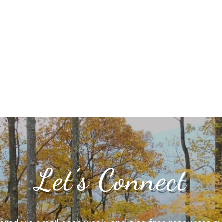
Let’s Connect