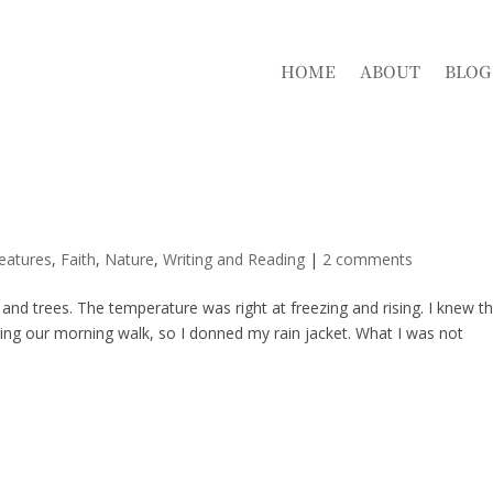
HOME
ABOUT
BLOG
eatures
,
Faith
,
Nature
,
Writing and Reading
|
2 comments
nd trees. The temperature was right at freezing and rising. I knew t
ring our morning walk, so I donned my rain jacket. What I was not