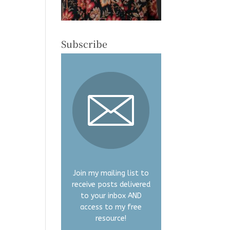
Subscribe
Join my mailing list to
receive posts delivered
to your inbox AND
access to my free
resource!