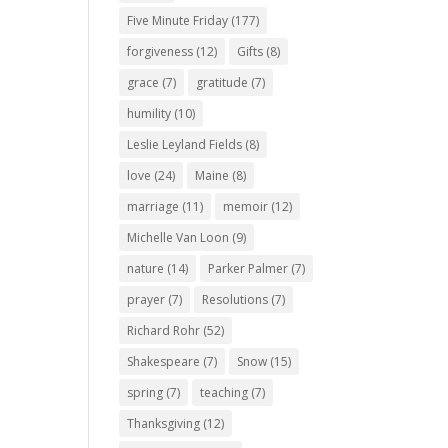
Five Minute Friday
(177)
forgiveness
(12)
Gifts
(8)
grace
(7)
gratitude
(7)
humility
(10)
Leslie Leyland Fields
(8)
love
(24)
Maine
(8)
marriage
(11)
memoir
(12)
Michelle Van Loon
(9)
nature
(14)
Parker Palmer
(7)
prayer
(7)
Resolutions
(7)
Richard Rohr
(52)
Shakespeare
(7)
Snow
(15)
spring
(7)
teaching
(7)
Thanksgiving
(12)