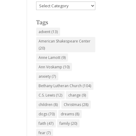
Favorite
Subjects
Tags
advent
(13)
American Shakespeare Center
(20)
Anne Lamott
(9)
Ann Voskamp
(10)
anxiety
(7)
Bethany Lutheran Church
(104)
C.S. Lewis
(12)
change
(9)
children
(8)
Christmas
(28)
dogs
(70)
dreams
(8)
faith
(47)
family
(20)
fear
(7)