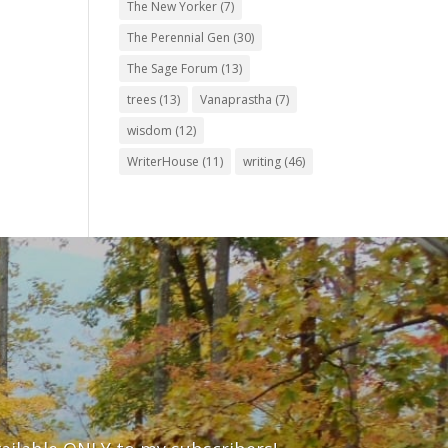
The New Yorker
(7)
The Perennial Gen
(30)
The Sage Forum
(13)
trees
(13)
Vanaprastha
(7)
wisdom
(12)
WriterHouse
(11)
writing
(46)