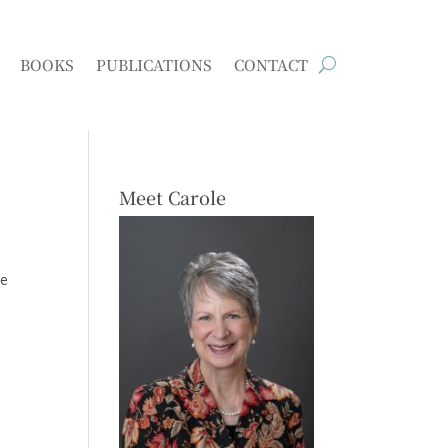
BOOKS
PUBLICATIONS
CONTACT
Meet Carole
he