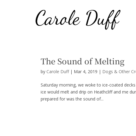
The Sound of Melting
by
Carole Duff
|
Mar 4, 2019
|
Dogs & Other Cr
Saturday morning, we woke to ice-coated decks a
ice would melt and drip on Heathcliff and me du
prepared for was the sound of...