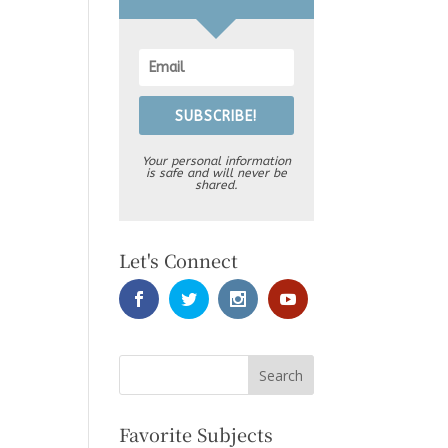
SUBSCRIBE!
Your personal information
is safe and will never be
shared.
Let's Connect
Favorite Subjects