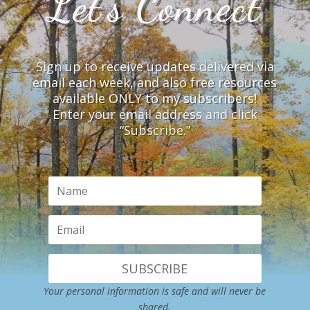
Let’s Connect
Sign up to receive updates delivered via
email each week, and also free resources
available ONLY to my subscribers!
Enter your email address and click
“Subscribe.”
SUBSCRIBE
Your personal information is safe and will never be
shared.