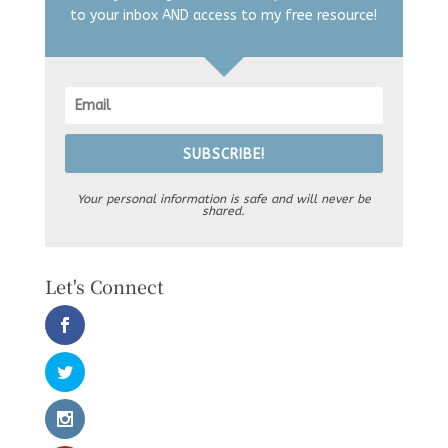
to your inbox AND access to my free resource!
SUBSCRIBE!
Your personal information is safe and will never be
shared.
Let's Connect