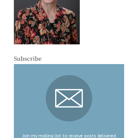
Subscribe
Join my mailing list to receive posts delivered