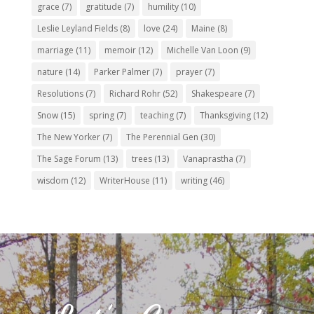
grace
(7)
gratitude
(7)
humility
(10)
Leslie Leyland Fields
(8)
love
(24)
Maine
(8)
marriage
(11)
memoir
(12)
Michelle Van Loon
(9)
nature
(14)
Parker Palmer
(7)
prayer
(7)
Resolutions
(7)
Richard Rohr
(52)
Shakespeare
(7)
Snow
(15)
spring
(7)
teaching
(7)
Thanksgiving
(12)
The New Yorker
(7)
The Perennial Gen
(30)
The Sage Forum
(13)
trees
(13)
Vanaprastha
(7)
wisdom
(12)
WriterHouse
(11)
writing
(46)