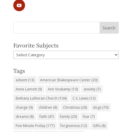
Favorite Subjects
Favorite
Subjects
Tags
advent
(13)
American Shakespeare Center
(20)
Anne Lamott
(9)
Ann Voskamp
(10)
anxiety
(7)
Bethany Lutheran Church
(104)
C.S. Lewis
(12)
change
(9)
children
(8)
Christmas
(28)
dogs
(70)
dreams
(8)
faith
(47)
family
(20)
fear
(7)
Five Minute Friday
(177)
forgiveness
(12)
Gifts
(8)