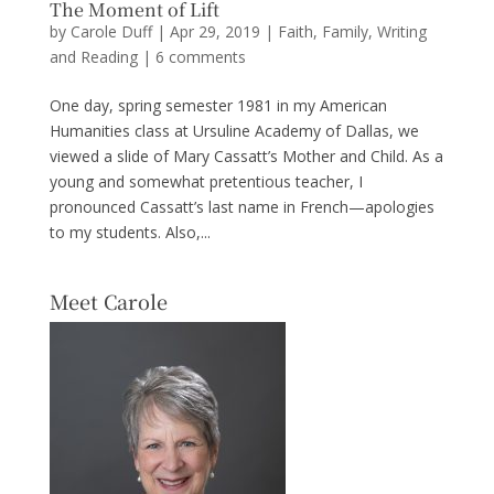
The Moment of Lift
by
Carole Duff
|
Apr 29, 2019
|
Faith
,
Family
,
Writing
and Reading
|
6 comments
One day, spring semester 1981 in my American
Humanities class at Ursuline Academy of Dallas, we
viewed a slide of Mary Cassatt’s Mother and Child. As a
young and somewhat pretentious teacher, I
pronounced Cassatt’s last name in French—apologies
to my students. Also,...
Meet Carole