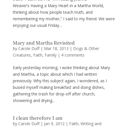
Weaver’s Having a Mary Heart in a Martha World,
thinking about how people teach truth, and
remembering my mother,” I said to my friend. We were
enjoying our usual Friday...
Mary and Martha Revisited
by
Carole Duff
|
Mar 18, 2013
|
Dogs & Other
Creatures
,
Faith
,
Family
|
4 comments
Early yesterday morning, I woke thinking about Mary
and Martha, a topic about which I had written
previously. Why this subject again, I wondered, as I
busied myself making breakfast and doing dishes,
gathering the trash for drop-off after church,
showering and drying...
I clean therefore I am
by
Carole Duff
|
Jan 9, 2012
|
Faith
,
Writing and