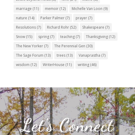
marriage
(11)
memoir
(12)
Michelle Van Loon
(9)
nature
(14)
Parker Palmer
(7)
prayer
(7)
Resolutions
(7)
Richard Rohr
(52)
Shakespeare
(7)
Snow
(15)
spring
(7)
teaching
(7)
Thanksgiving
(12)
The New Yorker
(7)
The Perennial Gen
(30)
The Sage Forum
(13)
trees
(13)
Vanaprastha
(7)
wisdom
(12)
WriterHouse
(11)
writing
(46)
Let’s Connect