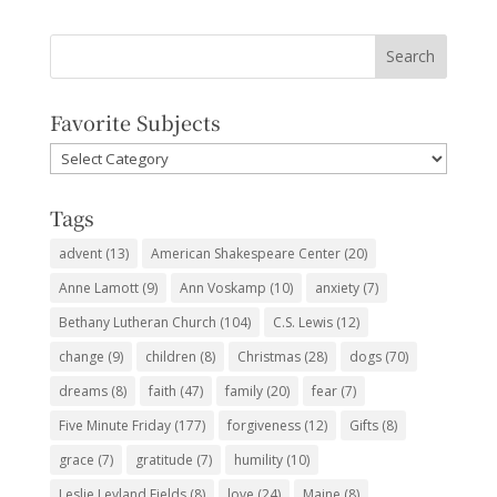
Favorite Subjects
Favorite
Subjects
Tags
advent
(13)
American Shakespeare Center
(20)
Anne Lamott
(9)
Ann Voskamp
(10)
anxiety
(7)
Bethany Lutheran Church
(104)
C.S. Lewis
(12)
change
(9)
children
(8)
Christmas
(28)
dogs
(70)
dreams
(8)
faith
(47)
family
(20)
fear
(7)
Five Minute Friday
(177)
forgiveness
(12)
Gifts
(8)
grace
(7)
gratitude
(7)
humility
(10)
Leslie Leyland Fields
(8)
love
(24)
Maine
(8)