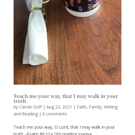
Teach me your way, that I may walk in your
truth
by
Carole Duff
|
Aug 23, 2021
|
Faith
,
Family
,
Writing
and Reading
|
6 comments
Teach me your way, O Lord, that I may walk in your
truth; -Psalm 86:11a “I’m reading Joanna