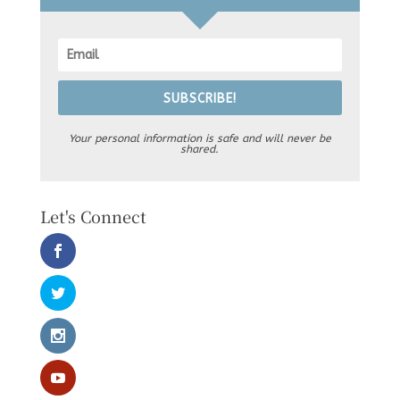
SUBSCRIBE!
Your personal information is safe and will never be
shared.
Let's Connect