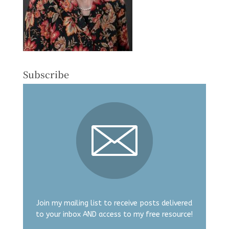
Subscribe
Join my mailing list to receive posts delivered
to your inbox AND access to my free resource!