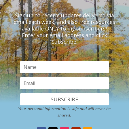
Sign up to receive updates delivered via
email each week, and also free resources
available ONLY to my subscribers!
Enter your email address and click
“Subscribe.”
SUBSCRIBE
Your personal information is safe and will never be
shared.