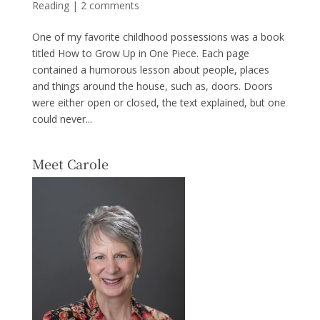
Reading
|
2 comments
One of my favorite childhood possessions was a book
titled How to Grow Up in One Piece. Each page
contained a humorous lesson about people, places
and things around the house, such as, doors. Doors
were either open or closed, the text explained, but one
could never...
Meet Carole