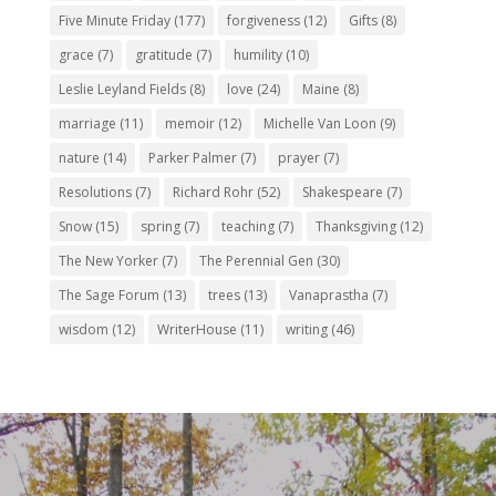
Five Minute Friday
(177)
forgiveness
(12)
Gifts
(8)
grace
(7)
gratitude
(7)
humility
(10)
Leslie Leyland Fields
(8)
love
(24)
Maine
(8)
marriage
(11)
memoir
(12)
Michelle Van Loon
(9)
nature
(14)
Parker Palmer
(7)
prayer
(7)
Resolutions
(7)
Richard Rohr
(52)
Shakespeare
(7)
Snow
(15)
spring
(7)
teaching
(7)
Thanksgiving
(12)
The New Yorker
(7)
The Perennial Gen
(30)
The Sage Forum
(13)
trees
(13)
Vanaprastha
(7)
wisdom
(12)
WriterHouse
(11)
writing
(46)