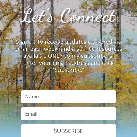
Let’s Connect
Sign up to receive updates delivered via
email each week, and also free resources
available ONLY to my subscribers!
Enter your email address and click
“Subscribe.”
SUBSCRIBE