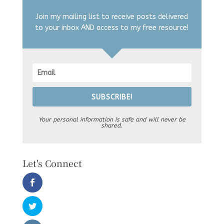
Join my mailing list to receive posts delivered
to your inbox AND access to my free resource!
SUBSCRIBE!
Your personal information is safe and will never be
shared.
Let's Connect