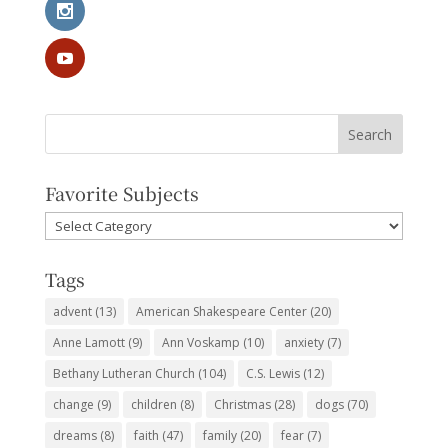
Favorite Subjects
Favorite
Subjects
Tags
advent
(13)
American Shakespeare Center
(20)
Anne Lamott
(9)
Ann Voskamp
(10)
anxiety
(7)
Bethany Lutheran Church
(104)
C.S. Lewis
(12)
change
(9)
children
(8)
Christmas
(28)
dogs
(70)
dreams
(8)
faith
(47)
family
(20)
fear
(7)