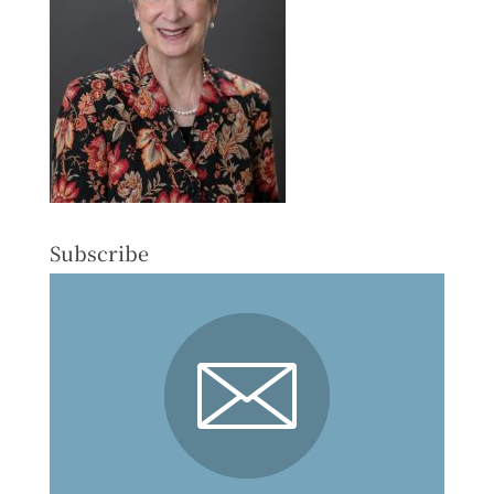
Subscribe