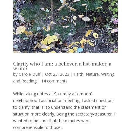
Clarify who I am: a believer, a list-maker, a
writer
by
Carole Duff
|
Oct 23, 2023
|
Faith
,
Nature
,
Writing
and Reading
|
14 comments
While taking notes at Saturday afternoon’s
neighborhood association meeting, I asked questions
to clarify, that is, to understand the statement or
situation more clearly. Being the secretary-treasurer, I
wanted to be sure that the minutes were
comprehensible to those...