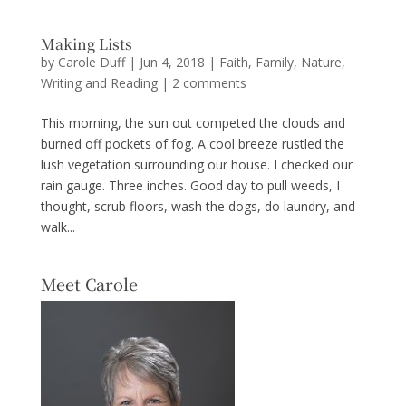
Making Lists
by
Carole Duff
|
Jun 4, 2018
|
Faith
,
Family
,
Nature
,
Writing and Reading
|
2 comments
This morning, the sun out competed the clouds and
burned off pockets of fog. A cool breeze rustled the
lush vegetation surrounding our house. I checked our
rain gauge. Three inches. Good day to pull weeds, I
thought, scrub floors, wash the dogs, do laundry, and
walk...
Meet Carole