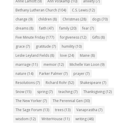
Anne Lamott
(9)
Ann Voskamp
(10)
anxiety
(7)
Bethany Lutheran Church
(104)
C.S. Lewis
(12)
change
(9)
children
(8)
Christmas
(28)
dogs
(70)
dreams
(8)
faith
(47)
family
(20)
fear
(7)
Five Minute Friday
(177)
forgiveness
(12)
Gifts
(8)
grace
(7)
gratitude
(7)
humility
(10)
Leslie Leyland Fields
(8)
love
(24)
Maine
(8)
marriage
(11)
memoir
(12)
Michelle Van Loon
(9)
nature
(14)
Parker Palmer
(7)
prayer
(7)
Resolutions
(7)
Richard Rohr
(52)
Shakespeare
(7)
Snow
(15)
spring
(7)
teaching
(7)
Thanksgiving
(12)
The New Yorker
(7)
The Perennial Gen
(30)
The Sage Forum
(13)
trees
(13)
Vanaprastha
(7)
wisdom
(12)
WriterHouse
(11)
writing
(46)