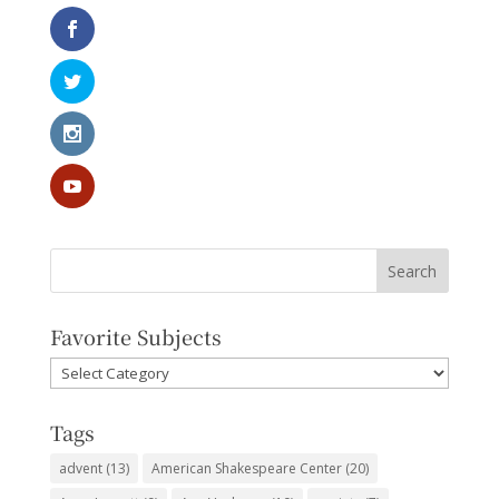
Favorite Subjects
Favorite
Subjects
Tags
advent
(13)
American Shakespeare Center
(20)