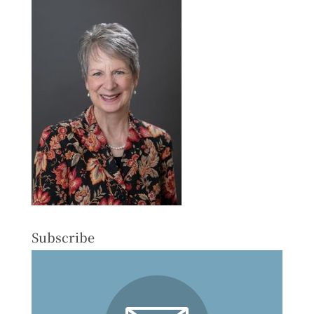
Subscribe