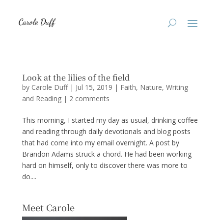
Look at the lilies of the field
by
Carole Duff
|
Jul 15, 2019
|
Faith
,
Nature
,
Writing
and Reading
|
2 comments
This morning, I started my day as usual, drinking coffee
and reading through daily devotionals and blog posts
that had come into my email overnight. A post by
Brandon Adams struck a chord. He had been working
hard on himself, only to discover there was more to
do....
Meet Carole