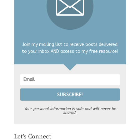
Join my mailing list to receive posts delivered
to your inbox AND access to my free resource!
SUBSCRIBE!
Your personal information is safe and will never be
shared.
Let's Connect