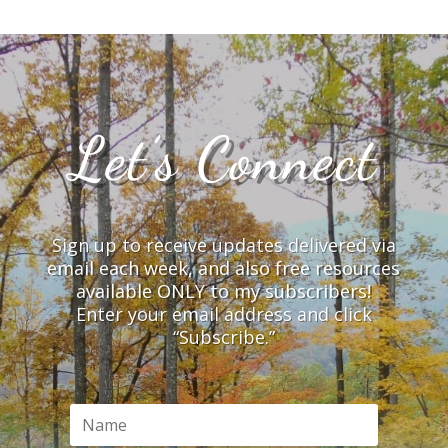
Let’s Connect
Sign up to receive updates delivered via
email each week, and also free resources
available ONLY to my subscribers!
Enter your email address and click
“Subscribe.”