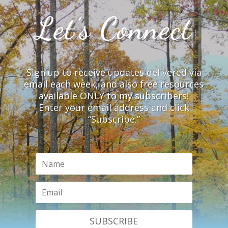
Let’s Connect
Sign up to receive updates delivered via
email each week, and also free resources
available ONLY to my subscribers!
Enter your email address and click
“Subscribe.”
SUBSCRIBE