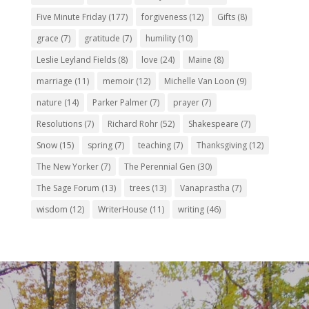
Five Minute Friday
(177)
forgiveness
(12)
Gifts
(8)
grace
(7)
gratitude
(7)
humility
(10)
Leslie Leyland Fields
(8)
love
(24)
Maine
(8)
marriage
(11)
memoir
(12)
Michelle Van Loon
(9)
nature
(14)
Parker Palmer
(7)
prayer
(7)
Resolutions
(7)
Richard Rohr
(52)
Shakespeare
(7)
Snow
(15)
spring
(7)
teaching
(7)
Thanksgiving
(12)
The New Yorker
(7)
The Perennial Gen
(30)
The Sage Forum
(13)
trees
(13)
Vanaprastha
(7)
wisdom
(12)
WriterHouse
(11)
writing
(46)