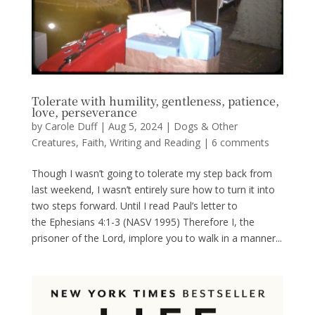
Tolerate with humility, gentleness, patience,
love, perseverance
by
Carole Duff
|
Aug 5, 2024
|
Dogs & Other
Creatures
,
Faith
,
Writing and Reading
|
6 comments
Though I wasn’t going to tolerate my step back from
last weekend, I wasn’t entirely sure how to turn it into
two steps forward. Until I read Paul’s letter to
the Ephesians 4:1-3 (NASV 1995) Therefore I, the
prisoner of the Lord, implore you to walk in a manner...