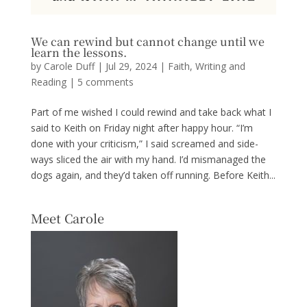
We can rewind but cannot change until we
learn the lessons.
by
Carole Duff
|
Jul 29, 2024
|
Faith
,
Writing and
Reading
|
5 comments
Part of me wished I could rewind and take back what I
said to Keith on Friday night after happy hour. “I’m
done with your criticism,” I said screamed and side-
ways sliced the air with my hand. I’d mismanaged the
dogs again, and they’d taken off running. Before Keith...
Meet Carole