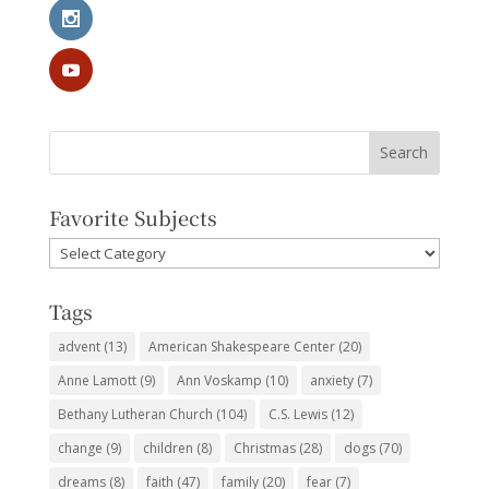
Favorite Subjects
Favorite
Subjects
Tags
advent
(13)
American Shakespeare Center
(20)
Anne Lamott
(9)
Ann Voskamp
(10)
anxiety
(7)
Bethany Lutheran Church
(104)
C.S. Lewis
(12)
change
(9)
children
(8)
Christmas
(28)
dogs
(70)
dreams
(8)
faith
(47)
family
(20)
fear
(7)