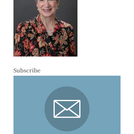
Subscribe