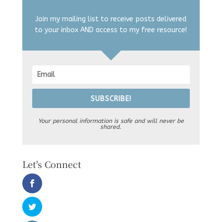
Join my mailing list to receive posts delivered
to your inbox AND access to my free resource!
SUBSCRIBE!
Your personal information is safe and will never be
shared.
Let's Connect