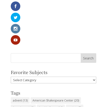
Favorite Subjects
Favorite
Subjects
Tags
advent
(13)
American Shakespeare Center
(20)