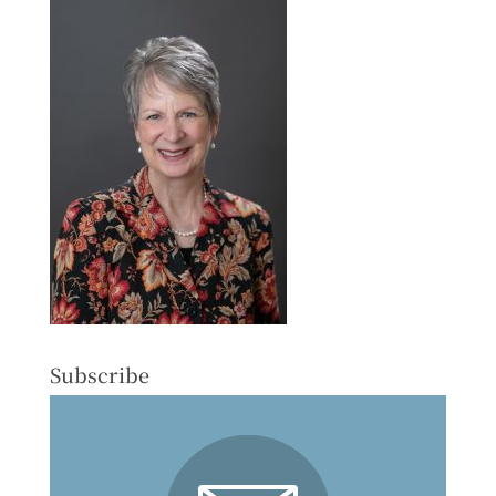
Subscribe