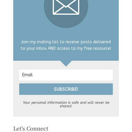
Join my mailing list to receive posts delivered
to your inbox AND access to my free resource!
SUBSCRIBE!
Your personal information is safe and will never be
shared.
Let's Connect