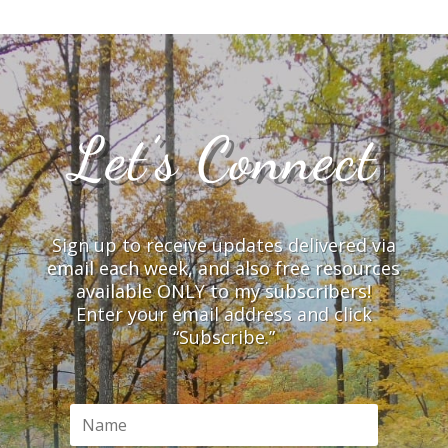
Let’s Connect
Sign up to receive updates delivered via
email each week, and also free resources
available ONLY to my subscribers!
Enter your email address and click
“Subscribe.”