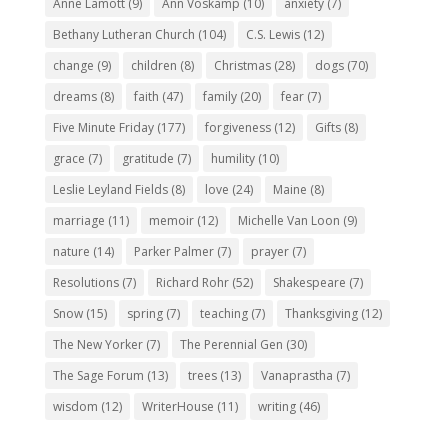
Anne Lamott
(9)
Ann Voskamp
(10)
anxiety
(7)
Bethany Lutheran Church
(104)
C.S. Lewis
(12)
change
(9)
children
(8)
Christmas
(28)
dogs
(70)
dreams
(8)
faith
(47)
family
(20)
fear
(7)
Five Minute Friday
(177)
forgiveness
(12)
Gifts
(8)
grace
(7)
gratitude
(7)
humility
(10)
Leslie Leyland Fields
(8)
love
(24)
Maine
(8)
marriage
(11)
memoir
(12)
Michelle Van Loon
(9)
nature
(14)
Parker Palmer
(7)
prayer
(7)
Resolutions
(7)
Richard Rohr
(52)
Shakespeare
(7)
Snow
(15)
spring
(7)
teaching
(7)
Thanksgiving
(12)
The New Yorker
(7)
The Perennial Gen
(30)
The Sage Forum
(13)
trees
(13)
Vanaprastha
(7)
wisdom
(12)
WriterHouse
(11)
writing
(46)