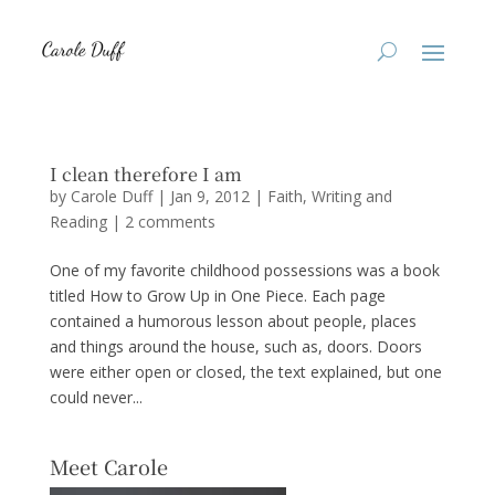
I clean therefore I am
by
Carole Duff
|
Jan 9, 2012
|
Faith
,
Writing and
Reading
|
2 comments
One of my favorite childhood possessions was a book
titled How to Grow Up in One Piece. Each page
contained a humorous lesson about people, places
and things around the house, such as, doors. Doors
were either open or closed, the text explained, but one
could never...
Meet Carole