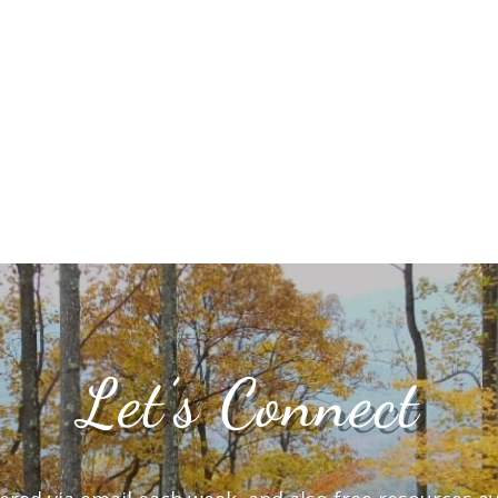
Let’s Connect