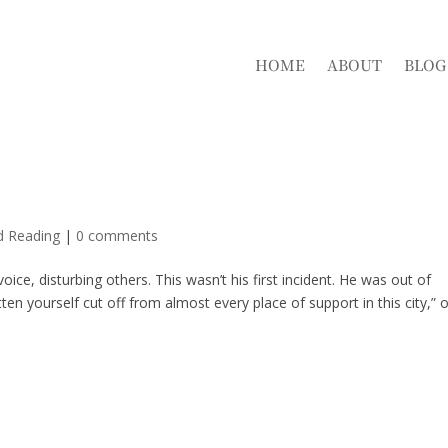
HOME
ABOUT
BLOG
d Reading
|
0 comments
ice, disturbing others. This wasn’t his first incident. He was out of
en yourself cut off from almost every place of support in this city,” 