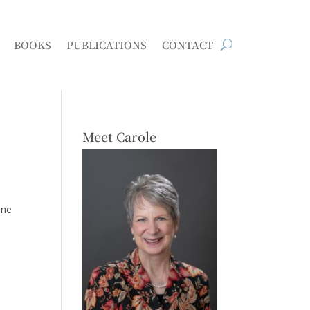
BOOKS
PUBLICATIONS
CONTACT
Meet Carole
one