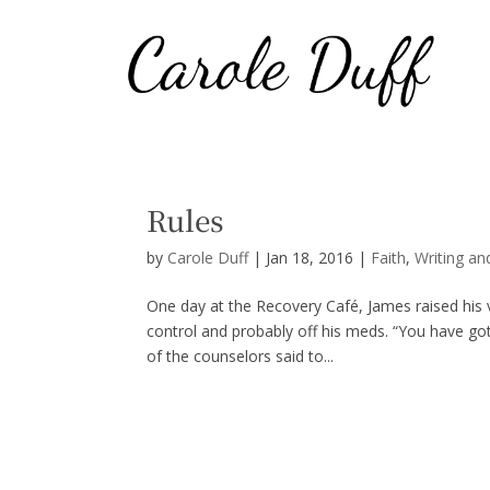
Rules
by
Carole Duff
|
Jan 18, 2016
|
Faith
,
Writing an
One day at the Recovery Café, James raised his vo
control and probably off his meds. “You have gott
of the counselors said to...