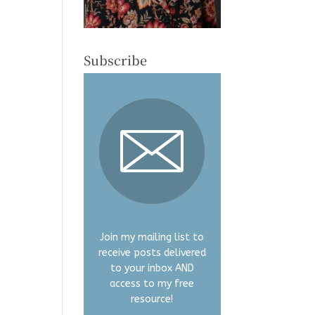
Subscribe
Join my mailing list to
receive posts delivered
to your inbox AND
access to my free
resource!