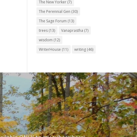
The New Yorker
(7)
The Perennial Gen
(30)
The Sage Forum
(13)
trees
(13)
Vanaprastha
(7)
wisdom
(12)
WriterHouse
(11)
writing
(46)