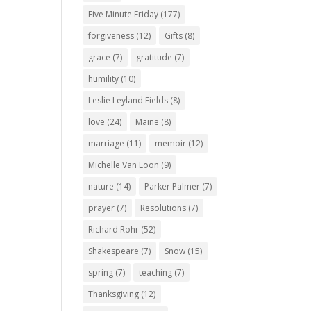
Five Minute Friday
(177)
forgiveness
(12)
Gifts
(8)
grace
(7)
gratitude
(7)
humility
(10)
Leslie Leyland Fields
(8)
love
(24)
Maine
(8)
marriage
(11)
memoir
(12)
Michelle Van Loon
(9)
nature
(14)
Parker Palmer
(7)
prayer
(7)
Resolutions
(7)
Richard Rohr
(52)
Shakespeare
(7)
Snow
(15)
spring
(7)
teaching
(7)
Thanksgiving
(12)