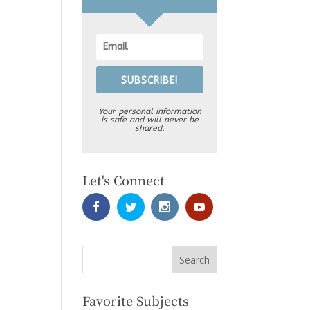
SUBSCRIBE!
Your personal information
is safe and will never be
shared.
Let's Connect
Favorite Subjects