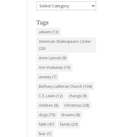
Favorite
Subjects
Tags
advent
(13)
American Shakespeare Center
(20)
Anne Lamott
(9)
Ann Voskamp
(10)
anxiety
(7)
Bethany Lutheran Church
(104)
C.S. Lewis
(12)
change
(9)
children
(8)
Christmas
(28)
dogs
(70)
dreams
(8)
faith
(47)
family
(20)
fear
(7)