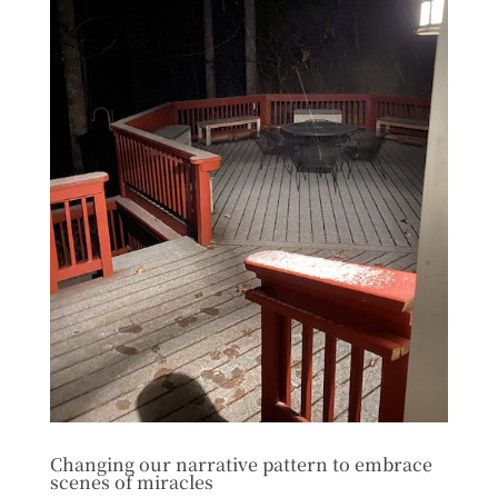
Changing our narrative pattern to embrace
scenes of miracles