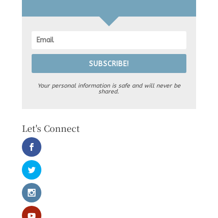
SUBSCRIBE!
Your personal information is safe and will never be
shared.
Let's Connect