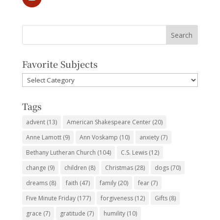
Favorite Subjects
Favorite
Subjects
Tags
advent
(13)
American Shakespeare Center
(20)
Anne Lamott
(9)
Ann Voskamp
(10)
anxiety
(7)
Bethany Lutheran Church
(104)
C.S. Lewis
(12)
change
(9)
children
(8)
Christmas
(28)
dogs
(70)
dreams
(8)
faith
(47)
family
(20)
fear
(7)
Five Minute Friday
(177)
forgiveness
(12)
Gifts
(8)
grace
(7)
gratitude
(7)
humility
(10)