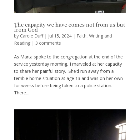
The capacity we have comes not from us but
from God
by
Carole Duff
|
Jul 15, 2024
|
Faith
,
Writing and
Reading
|
3 comments
As Marta spoke to the congregation at the end of the
service yesterday morning, I marveled at her capacity
to share her painful story. She’d run away from a
terrible home situation at age 13 and was on her own
for weeks before being taken to a police station.
There...