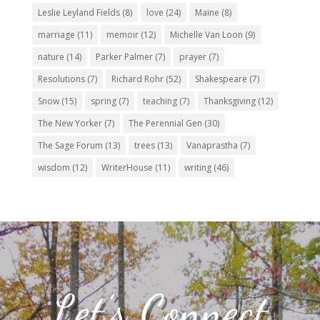
Leslie Leyland Fields
(8)
love
(24)
Maine
(8)
marriage
(11)
memoir
(12)
Michelle Van Loon
(9)
nature
(14)
Parker Palmer
(7)
prayer
(7)
Resolutions
(7)
Richard Rohr
(52)
Shakespeare
(7)
Snow
(15)
spring
(7)
teaching
(7)
Thanksgiving
(12)
The New Yorker
(7)
The Perennial Gen
(30)
The Sage Forum
(13)
trees
(13)
Vanaprastha
(7)
wisdom
(12)
WriterHouse
(11)
writing
(46)
Let’s Connect