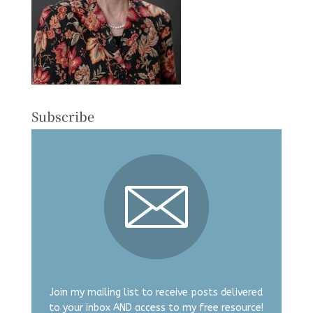
Subscribe
Join my mailing list to receive posts delivered
to your inbox AND access to my free resource!