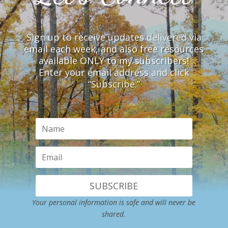
Sign up to receive updates delivered via
email each week, and also free resources
available ONLY to my subscribers!
Enter your email address and click
“Subscribe.”
SUBSCRIBE
Your personal information is safe and will never be
shared.