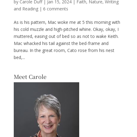
by
Carole Duff
|
Jan 15, 2024
|
Faith
,
Nature
,
Writing
and Reading
|
6 comments
As is his pattern, Mac woke me at 5 this morning with
his cold muzzle and high-pitched whine. Okay, okay, I
muttered, easing out of bed so as not to wake Keith.
Mac whacked his tail against the bed-frame and
bureau. In the great room, Cato rose from his nest
bed,...
Meet Carole