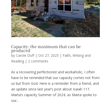
Capacity: the maximum that can be
produced
by
Carole Duff
|
Oct 27, 2025
|
Faith
,
Writing and
Reading
|
2 comments
As a recovering perfectionist and workaholic, I often
have to be reminded that our capacity comes not from
us but from God. Here is a reminder from a friend, and
an update since last year’s post about Isaiah 117.
Marta’s capacity Summer of 2024, as Marta spoke to
our...