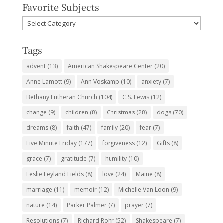
Favorite Subjects
Favorite
Subjects
Tags
advent
(13)
American Shakespeare Center
(20)
Anne Lamott
(9)
Ann Voskamp
(10)
anxiety
(7)
Bethany Lutheran Church
(104)
C.S. Lewis
(12)
change
(9)
children
(8)
Christmas
(28)
dogs
(70)
dreams
(8)
faith
(47)
family
(20)
fear
(7)
Five Minute Friday
(177)
forgiveness
(12)
Gifts
(8)
grace
(7)
gratitude
(7)
humility
(10)
Leslie Leyland Fields
(8)
love
(24)
Maine
(8)
marriage
(11)
memoir
(12)
Michelle Van Loon
(9)
nature
(14)
Parker Palmer
(7)
prayer
(7)
Resolutions
(7)
Richard Rohr
(52)
Shakespeare
(7)