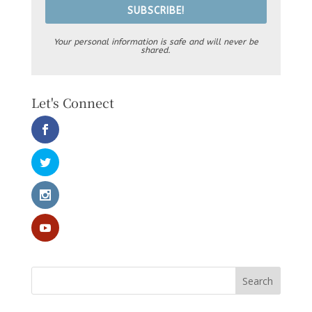
SUBSCRIBE!
Your personal information is safe and will never be
shared.
Let's Connect