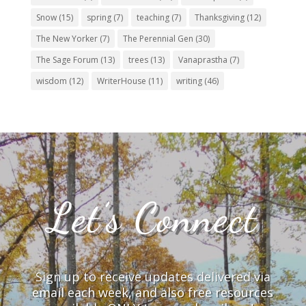
Snow
(15)
spring
(7)
teaching
(7)
Thanksgiving
(12)
The New Yorker
(7)
The Perennial Gen
(30)
The Sage Forum
(13)
trees
(13)
Vanaprastha
(7)
wisdom
(12)
WriterHouse
(11)
writing
(46)
Let’s Connect
Sign up to receive updates delivered via
email each week, and also free resources