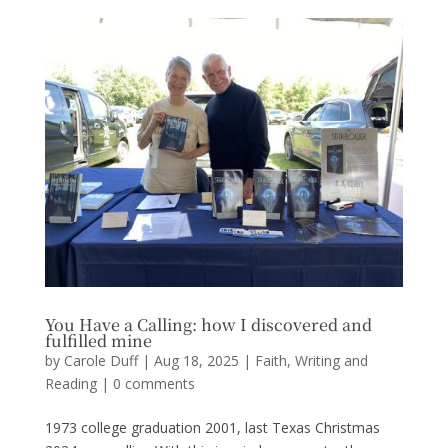
You Have a Calling: how I discovered and
fulfilled mine
by
Carole Duff
|
Aug 18, 2025
|
Faith
,
Writing and
Reading
|
0 comments
1973 college graduation 2001, last Texas Christmas