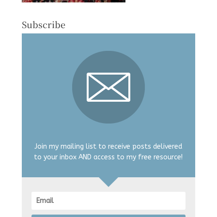
Subscribe
Join my mailing list to receive posts delivered
to your inbox AND access to my free resource!