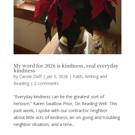
My word for 2026 is kindness, real everyday
kindness
by
Carole Duff
|
Jan 5, 2026
|
Faith
,
Writing and
Reading
|
2 comments
“Everyday kindness can be the greatest sort of
heroism.” Karen Swallow Prior, On Reading Well This
past week, I spoke with our contractor neighbor
about little acts of kindness, an on-going and troubling
neighbor situation, and a time...