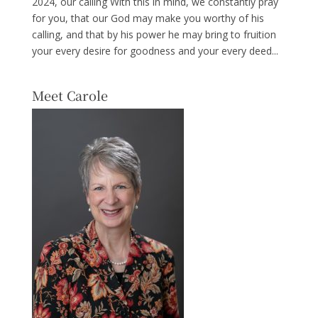
2024, our calling With this in mind, we constantly pray
for you, that our God may make you worthy of his
calling, and that by his power he may bring to fruition
your every desire for goodness and your every deed...
Meet Carole