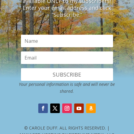
available ONLY to my subscribers!
Enter your email address and click
“Subscribe.”
SUBSCRIBE
Your personal information is safe and will never be
shared.
© CAROLE DUFF. ALL RIGHTS RESERVED. |