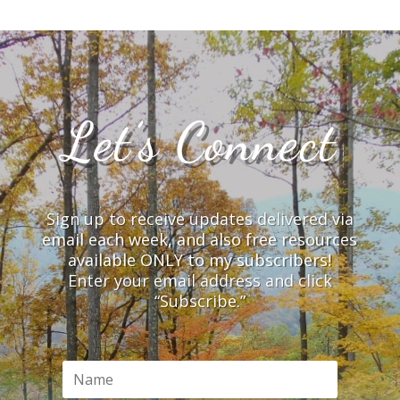
Let’s Connect
Sign up to receive updates delivered via
email each week, and also free resources
available ONLY to my subscribers!
Enter your email address and click
“Subscribe.”