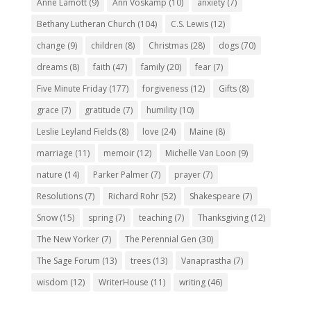
Anne Lamott
(9)
Ann Voskamp
(10)
anxiety
(7)
Bethany Lutheran Church
(104)
C.S. Lewis
(12)
change
(9)
children
(8)
Christmas
(28)
dogs
(70)
dreams
(8)
faith
(47)
family
(20)
fear
(7)
Five Minute Friday
(177)
forgiveness
(12)
Gifts
(8)
grace
(7)
gratitude
(7)
humility
(10)
Leslie Leyland Fields
(8)
love
(24)
Maine
(8)
marriage
(11)
memoir
(12)
Michelle Van Loon
(9)
nature
(14)
Parker Palmer
(7)
prayer
(7)
Resolutions
(7)
Richard Rohr
(52)
Shakespeare
(7)
Snow
(15)
spring
(7)
teaching
(7)
Thanksgiving
(12)
The New Yorker
(7)
The Perennial Gen
(30)
The Sage Forum
(13)
trees
(13)
Vanaprastha
(7)
wisdom
(12)
WriterHouse
(11)
writing
(46)