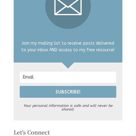
Join my mailing list to receive posts delivered
to your inbox AND access to my free resource!
SUBSCRIBE!
Your personal information is safe and will never be
shared.
Let's Connect