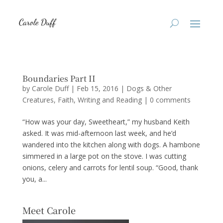
Boundaries Part II
by
Carole Duff
|
Feb 15, 2016
|
Dogs & Other
Creatures
,
Faith
,
Writing and Reading
|
0 comments
“How was your day, Sweetheart,” my husband Keith
asked. It was mid-afternoon last week, and he’d
wandered into the kitchen along with dogs. A hambone
simmered in a large pot on the stove. I was cutting
onions, celery and carrots for lentil soup. “Good, thank
you, a...
Meet Carole