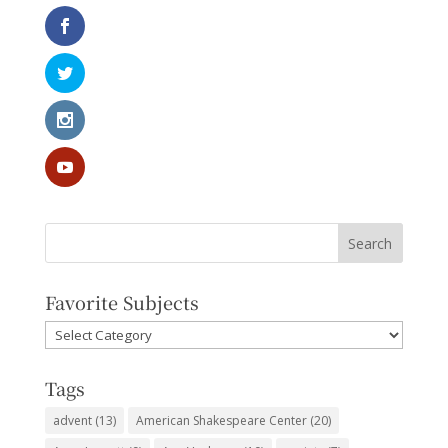
Favorite Subjects
Favorite
Subjects
Tags
advent
(13)
American Shakespeare Center
(20)