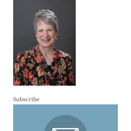
Subscribe