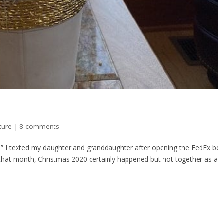
ture
|
8 comments
” I texted my daughter and granddaughter after opening the FedEx b
r that month, Christmas 2020 certainly happened but not together as a