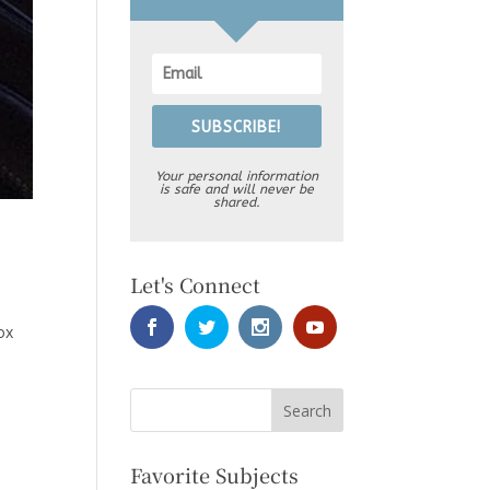
SUBSCRIBE!
Your personal information
is safe and will never be
shared.
Let's Connect
ox
Favorite Subjects