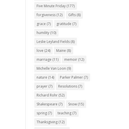
Five Minute Friday
(177)
forgiveness
(12)
Gifts
(8)
grace
(7)
gratitude
(7)
humility
(10)
Leslie Leyland Fields
(8)
love
(24)
Maine
(8)
marriage
(11)
memoir
(12)
Michelle Van Loon
(9)
nature
(14)
Parker Palmer
(7)
prayer
(7)
Resolutions
(7)
Richard Rohr
(52)
Shakespeare
(7)
Snow
(15)
spring
(7)
teaching
(7)
Thanksgiving
(12)