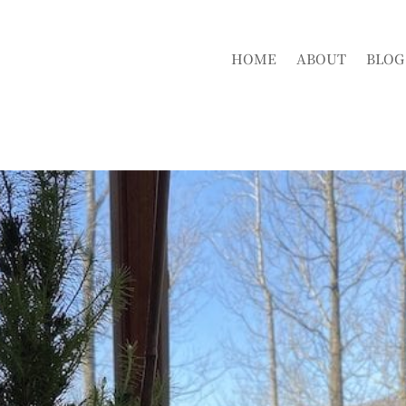
HOME
ABOUT
BLOG