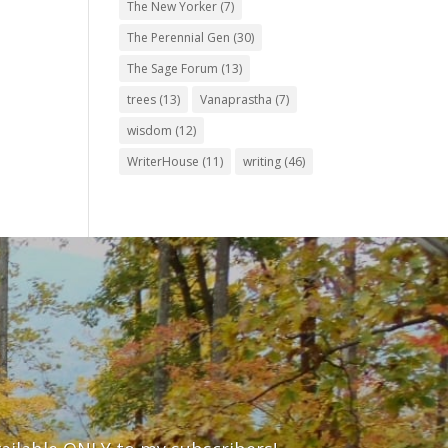
The New Yorker
(7)
The Perennial Gen
(30)
The Sage Forum
(13)
trees
(13)
Vanaprastha
(7)
wisdom
(12)
WriterHouse
(11)
writing
(46)