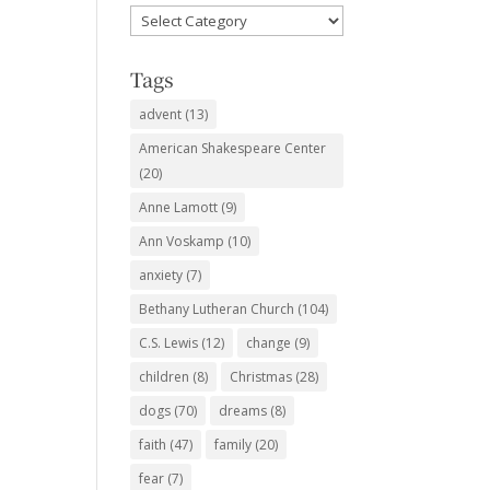
Favorite
Subjects
Tags
advent
(13)
American Shakespeare Center
(20)
Anne Lamott
(9)
Ann Voskamp
(10)
anxiety
(7)
Bethany Lutheran Church
(104)
C.S. Lewis
(12)
change
(9)
children
(8)
Christmas
(28)
dogs
(70)
dreams
(8)
faith
(47)
family
(20)
fear
(7)