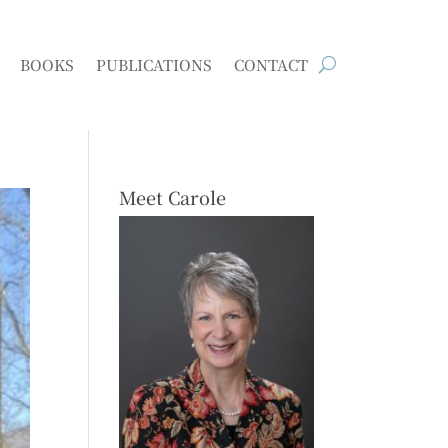
BOOKS
PUBLICATIONS
CONTACT
Meet Carole