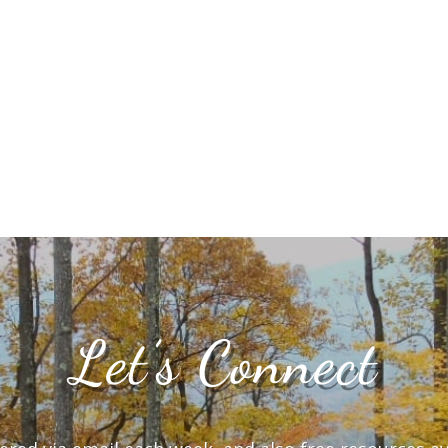
Let’s Connect