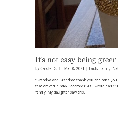
It’s not easy being green
by
Carole Duff
|
Mar 8, 2021
|
Faith
,
Family
,
Na
“Grandpa and Grandma thank you and miss you!!
that arrived in mid-December. As I wrote earlie
family. My daughter saw this...