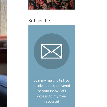
Subscribe
Join my mailing list to
receive posts delivered
to your inbox AND
access to my free
resource!