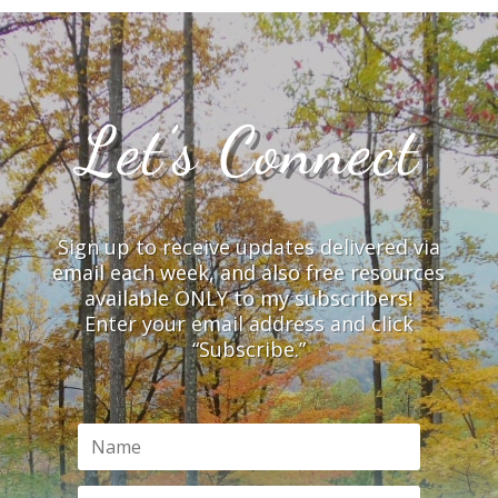
Let’s Connect
Sign up to receive updates delivered via
email each week, and also free resources
available ONLY to my subscribers!
Enter your email address and click
“Subscribe.”