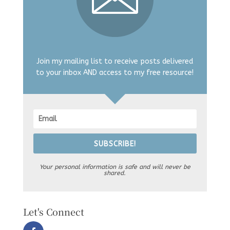
Join my mailing list to receive posts delivered
to your inbox AND access to my free resource!
SUBSCRIBE!
Your personal information is safe and will never be
shared.
Let's Connect