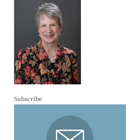
Subscribe