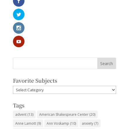
Favorite Subjects
Favorite
Subjects
Tags
advent
(13)
American Shakespeare Center
(20)
Anne Lamott
(9)
Ann Voskamp
(10)
anxiety
(7)