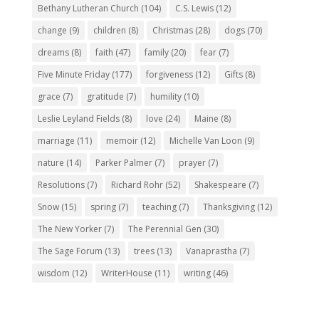
Bethany Lutheran Church
(104)
C.S. Lewis
(12)
change
(9)
children
(8)
Christmas
(28)
dogs
(70)
dreams
(8)
faith
(47)
family
(20)
fear
(7)
Five Minute Friday
(177)
forgiveness
(12)
Gifts
(8)
grace
(7)
gratitude
(7)
humility
(10)
Leslie Leyland Fields
(8)
love
(24)
Maine
(8)
marriage
(11)
memoir
(12)
Michelle Van Loon
(9)
nature
(14)
Parker Palmer
(7)
prayer
(7)
Resolutions
(7)
Richard Rohr
(52)
Shakespeare
(7)
Snow
(15)
spring
(7)
teaching
(7)
Thanksgiving
(12)
The New Yorker
(7)
The Perennial Gen
(30)
The Sage Forum
(13)
trees
(13)
Vanaprastha
(7)
wisdom
(12)
WriterHouse
(11)
writing
(46)