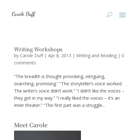
Writing Workshops
by
Carole Duff
|
Apr 8, 2013
|
Writing and Reading
|
0
comments
“The breadth is thought provoking, intriguing,
searching, promising.” “The storyteller’s voice worked.
The writer’s voice didn’t work.” “I didn’t like the voices –
they got in my way.” “I really liked the voices – it’s an
inner theater.” “The first part was a struggle...
Meet Carole