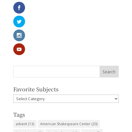
Favorite Subjects
Favorite
Subjects
Tags
advent
(13)
American Shakespeare Center
(20)