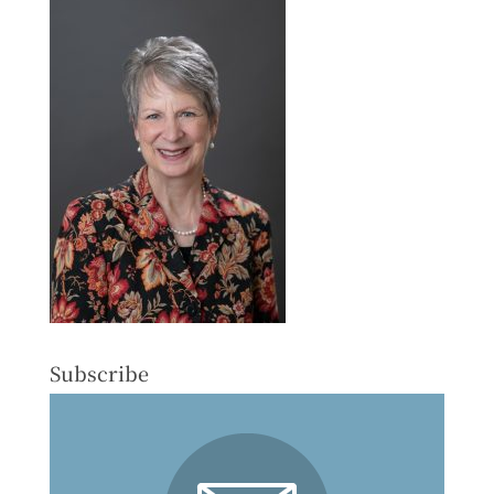
Subscribe