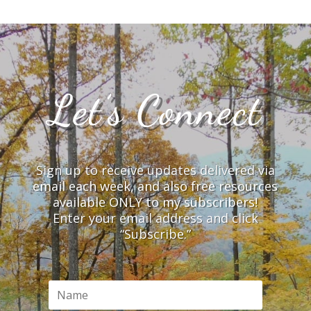
Let’s Connect
Sign up to receive updates delivered via
email each week, and also free resources
available ONLY to my subscribers!
Enter your email address and click
“Subscribe.”