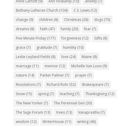
Anne Lamott
(9)
Ann Voskamp
(10)
anxiety
(7)
Bethany Lutheran Church
(104)
C.S. Lewis
(12)
change
(9)
children
(8)
Christmas
(28)
dogs
(70)
dreams
(8)
faith
(47)
family
(20)
fear
(7)
Five Minute Friday
(177)
forgiveness
(12)
Gifts
(8)
grace
(7)
gratitude
(7)
humility
(10)
Leslie Leyland Fields
(8)
love
(24)
Maine
(8)
marriage
(11)
memoir
(12)
Michelle Van Loon
(9)
nature
(14)
Parker Palmer
(7)
prayer
(7)
Resolutions
(7)
Richard Rohr
(52)
Shakespeare
(7)
Snow
(15)
spring
(7)
teaching
(7)
Thanksgiving
(12)
The New Yorker
(7)
The Perennial Gen
(30)
The Sage Forum
(13)
trees
(13)
Vanaprastha
(7)
wisdom
(12)
WriterHouse
(11)
writing
(46)