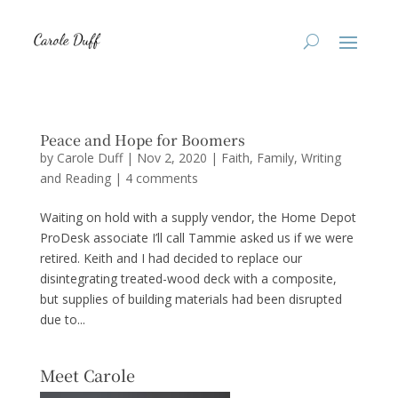
Peace and Hope for Boomers
by
Carole Duff
|
Nov 2, 2020
|
Faith
,
Family
,
Writing
and Reading
|
4 comments
Waiting on hold with a supply vendor, the Home Depot
ProDesk associate I’ll call Tammie asked us if we were
retired. Keith and I had decided to replace our
disintegrating treated-wood deck with a composite,
but supplies of building materials had been disrupted
due to...
Meet Carole