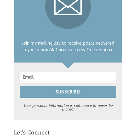
Join my mailing list to receive posts delivered
to your inbox AND access to my free resource!
SUBSCRIBE!
Your personal information is safe and will never be
shared.
Let's Connect