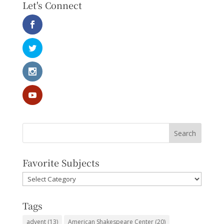
Let's Connect
Favorite Subjects
Favorite
Subjects
Tags
advent
(13)
American Shakespeare Center
(20)