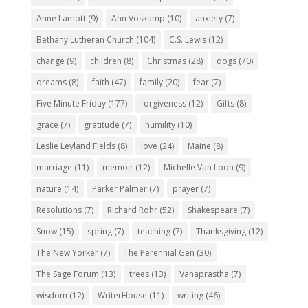
Anne Lamott
(9)
Ann Voskamp
(10)
anxiety
(7)
Bethany Lutheran Church
(104)
C.S. Lewis
(12)
change
(9)
children
(8)
Christmas
(28)
dogs
(70)
dreams
(8)
faith
(47)
family
(20)
fear
(7)
Five Minute Friday
(177)
forgiveness
(12)
Gifts
(8)
grace
(7)
gratitude
(7)
humility
(10)
Leslie Leyland Fields
(8)
love
(24)
Maine
(8)
marriage
(11)
memoir
(12)
Michelle Van Loon
(9)
nature
(14)
Parker Palmer
(7)
prayer
(7)
Resolutions
(7)
Richard Rohr
(52)
Shakespeare
(7)
Snow
(15)
spring
(7)
teaching
(7)
Thanksgiving
(12)
The New Yorker
(7)
The Perennial Gen
(30)
The Sage Forum
(13)
trees
(13)
Vanaprastha
(7)
wisdom
(12)
WriterHouse
(11)
writing
(46)