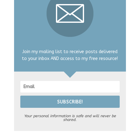
Join my mailing list to receive posts delivered
to your inbox AND access to my free resource!
SUBSCRIBE!
Your personal information is safe and will never be
shared.