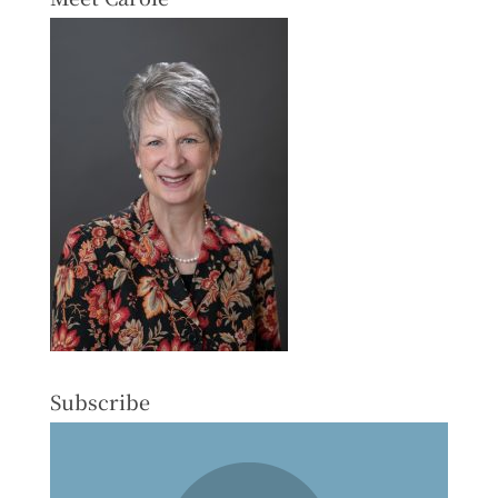
Subscribe