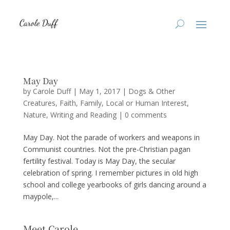
May Day
by
Carole Duff
|
May 1, 2017
|
Dogs & Other
Creatures
,
Faith
,
Family
,
Local or Human Interest
,
Nature
,
Writing and Reading
|
0 comments
May Day. Not the parade of workers and weapons in
Communist countries. Not the pre-Christian pagan
fertility festival. Today is May Day, the secular
celebration of spring. I remember pictures in old high
school and college yearbooks of girls dancing around a
maypole,...
Meet Carole