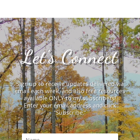
Let’s Connect
Sign up to receive updates delivered via
email each week, and also free resources
available ONLY to my subscribers!
Enter your email address and click
“Subscribe.”