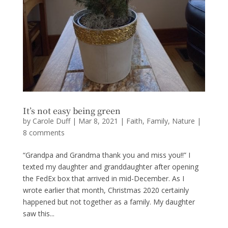
It’s not easy being green
by
Carole Duff
|
Mar 8, 2021
|
Faith
,
Family
,
Nature
|
8 comments
“Grandpa and Grandma thank you and miss you!!” I
texted my daughter and granddaughter after opening
the FedEx box that arrived in mid-December. As I
wrote earlier that month, Christmas 2020 certainly
happened but not together as a family. My daughter
saw this...