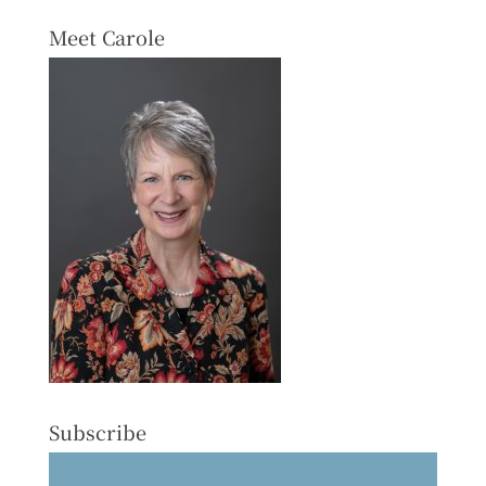
Meet Carole
Subscribe