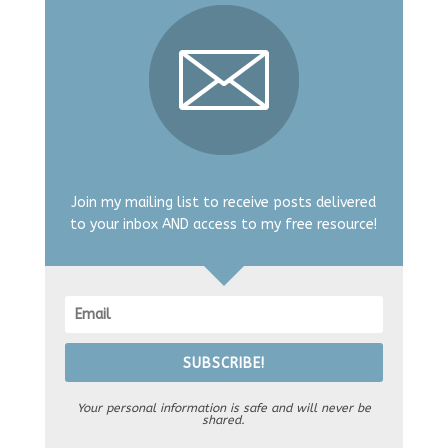
Join my mailing list to receive posts delivered
to your inbox AND access to my free resource!
SUBSCRIBE!
Your personal information is safe and will never be
shared.