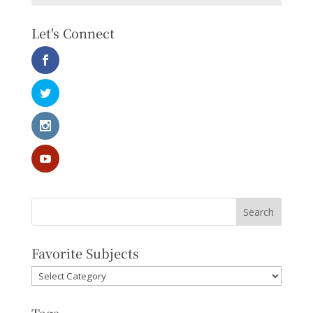
Let's Connect
Favorite Subjects
Favorite
Subjects