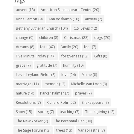
Tags
advent
(13)
American Shakespeare Center
(20)
Anne Lamott
(9)
Ann Voskamp
(10)
anxiety
(7)
Bethany Lutheran Church
(104)
C.S. Lewis
(12)
change
(9)
children
(8)
Christmas
(28)
dogs
(70)
dreams
(8)
faith
(47)
family
(20)
fear
(7)
Five Minute Friday
(177)
forgiveness
(12)
Gifts
(8)
grace
(7)
gratitude
(7)
humility
(10)
Leslie Leyland Fields
(8)
love
(24)
Maine
(8)
marriage
(11)
memoir
(12)
Michelle Van Loon
(9)
nature
(14)
Parker Palmer
(7)
prayer
(7)
Resolutions
(7)
Richard Rohr
(52)
Shakespeare
(7)
Snow
(15)
spring
(7)
teaching
(7)
Thanksgiving
(12)
The New Yorker
(7)
The Perennial Gen
(30)
The Sage Forum
(13)
trees
(13)
Vanaprastha
(7)