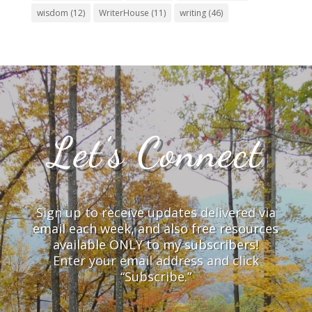
wisdom
(12)
WriterHouse
(11)
writing
(46)
Let’s Connect
Sign up to receive updates delivered via
email each week, and also free resources
available ONLY to my subscribers!
Enter your email address and click
“Subscribe.”