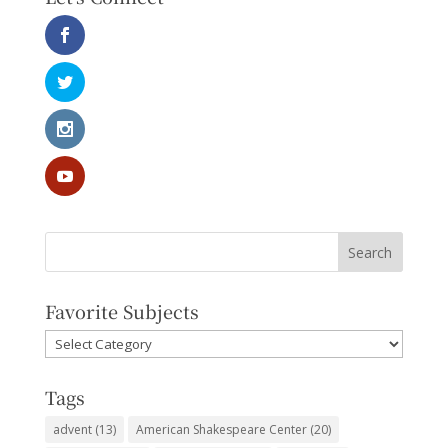
Favorite Subjects
Favorite
Subjects
Tags
advent
(13)
American Shakespeare Center
(20)