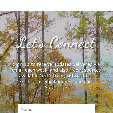
Let’s Connect
Sign up to receive updates delivered via
email each week, and also free resources
available ONLY to my subscribers!
Enter your email address and click
“Subscribe.”