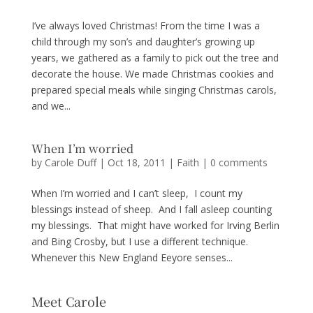
I’ve always loved Christmas! From the time I was a
child through my son’s and daughter’s growing up
years, we gathered as a family to pick out the tree and
decorate the house. We made Christmas cookies and
prepared special meals while singing Christmas carols,
and we...
When I’m worried
by
Carole Duff
|
Oct 18, 2011
|
Faith
|
0 comments
When I’m worried and I can’t sleep, I count my
blessings instead of sheep. And I fall asleep counting
my blessings. That might have worked for Irving Berlin
and Bing Crosby, but I use a different technique.
Whenever this New England Eeyore senses...
Meet Carole