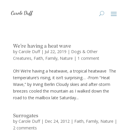
We’re having a heat wave
by
Carole Duff
|
Jul 22, 2019
|
Dogs & Other
Creatures
,
Faith
,
Family
,
Nature
|
1 comment
Oh! We’re having a heatwave, a tropical heatwave The
temperature’s rising, it isn’t surprising… -From “Heat
Wave,” by Irving Berlin Cloudy skies and after-storm
breezes cooled the mountain as I walked down the
road to the mailbox late Saturday...
Surrogates
by
Carole Duff
|
Dec 24, 2012
|
Faith
,
Family
,
Nature
|
2 comments