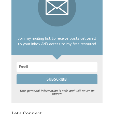
Join my mailing list to receive posts delivered
to your inbox AND access to my free resource!
SUBSCRIBE!
Your personal information is safe and will never be
shared.
Let's Connect