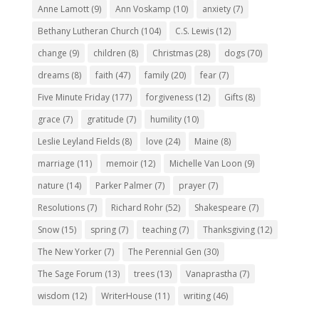
Anne Lamott
(9)
Ann Voskamp
(10)
anxiety
(7)
Bethany Lutheran Church
(104)
C.S. Lewis
(12)
change
(9)
children
(8)
Christmas
(28)
dogs
(70)
dreams
(8)
faith
(47)
family
(20)
fear
(7)
Five Minute Friday
(177)
forgiveness
(12)
Gifts
(8)
grace
(7)
gratitude
(7)
humility
(10)
Leslie Leyland Fields
(8)
love
(24)
Maine
(8)
marriage
(11)
memoir
(12)
Michelle Van Loon
(9)
nature
(14)
Parker Palmer
(7)
prayer
(7)
Resolutions
(7)
Richard Rohr
(52)
Shakespeare
(7)
Snow
(15)
spring
(7)
teaching
(7)
Thanksgiving
(12)
The New Yorker
(7)
The Perennial Gen
(30)
The Sage Forum
(13)
trees
(13)
Vanaprastha
(7)
wisdom
(12)
WriterHouse
(11)
writing
(46)