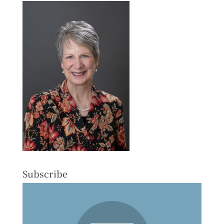
Subscribe