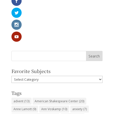
Favorite Subjects
Favorite
Subjects
Tags
advent
(13)
American Shakespeare Center
(20)
Anne Lamott
(9)
Ann Voskamp
(10)
anxiety
(7)