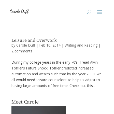
Leisure and Overwork
by
Carole Duff
|
Feb 10, 2014
|
Writing and Reading
|
2 comments
During my college years in the early 70’s, I read Alvin
Toffler’s Future Shock. Toffler predicted increased
automation and wealth such that by the year 2000, we
all would need ‘leisure counselors’ to help us adjust to
having large amounts of free time. Check out this...
Meet Carole