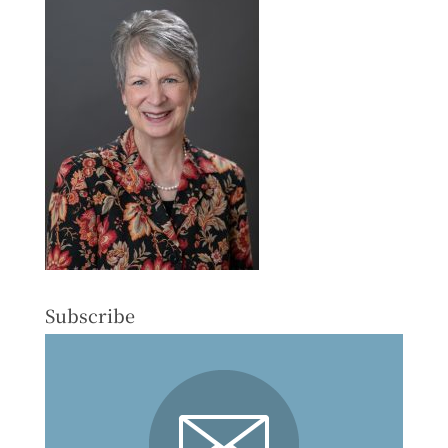
Subscribe