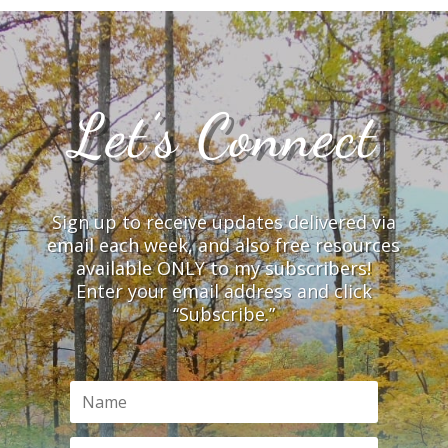
Let’s Connect
Sign up to receive updates delivered via
email each week, and also free resources
available ONLY to my subscribers!
Enter your email address and click
“Subscribe.”