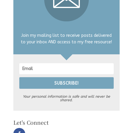
Join my mailing list to receive posts delivered
to your inbox AND access to my free resource!
SUBSCRIBE!
Your personal information is safe and will never be
shared.
Let's Connect