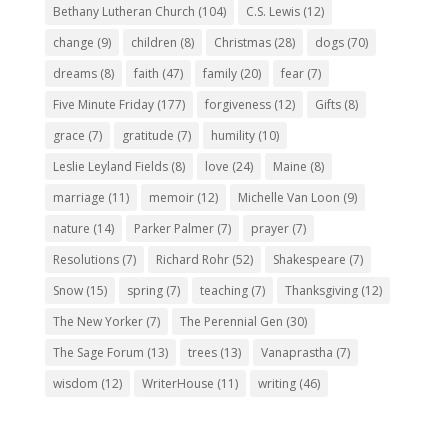
Bethany Lutheran Church
(104)
C.S. Lewis
(12)
change
(9)
children
(8)
Christmas
(28)
dogs
(70)
dreams
(8)
faith
(47)
family
(20)
fear
(7)
Five Minute Friday
(177)
forgiveness
(12)
Gifts
(8)
grace
(7)
gratitude
(7)
humility
(10)
Leslie Leyland Fields
(8)
love
(24)
Maine
(8)
marriage
(11)
memoir
(12)
Michelle Van Loon
(9)
nature
(14)
Parker Palmer
(7)
prayer
(7)
Resolutions
(7)
Richard Rohr
(52)
Shakespeare
(7)
Snow
(15)
spring
(7)
teaching
(7)
Thanksgiving
(12)
The New Yorker
(7)
The Perennial Gen
(30)
The Sage Forum
(13)
trees
(13)
Vanaprastha
(7)
wisdom
(12)
WriterHouse
(11)
writing
(46)