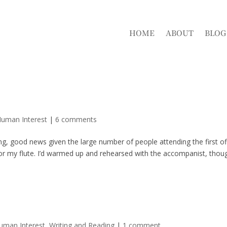
HOME
ABOUT
BLOG
Human Interest
|
6 comments
, good news given the large number of people attending the first off
for my flute. I’d warmed up and rehearsed with the accompanist, thou
Human Interest
,
Writing and Reading
|
1 comment