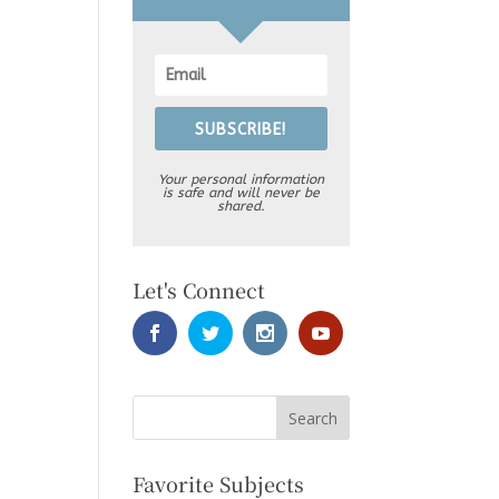
SUBSCRIBE!
Your personal information
is safe and will never be
shared.
Let's Connect
Favorite Subjects