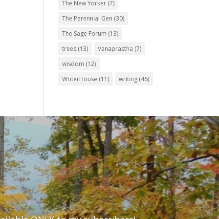
The New Yorker
(7)
The Perennial Gen
(30)
The Sage Forum
(13)
trees
(13)
Vanaprastha
(7)
wisdom
(12)
WriterHouse
(11)
writing
(46)