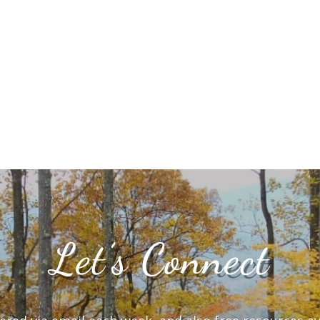
Let’s Connect