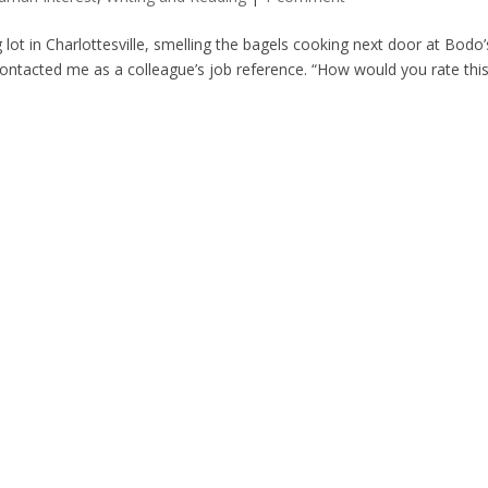
g lot in Charlottesville, smelling the bagels cooking next door at Bodo’
ontacted me as a colleague’s job reference. “How would you rate thi