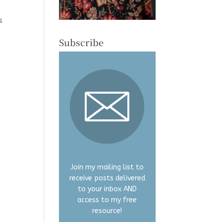
s
s
Subscribe
Join my mailing list to
receive posts delivered
to your inbox AND
access to my free
resource!