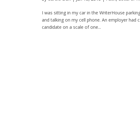
I was sitting in my car in the WriterHouse parkin
and talking on my cell phone. An employer had c
candidate on a scale of one...