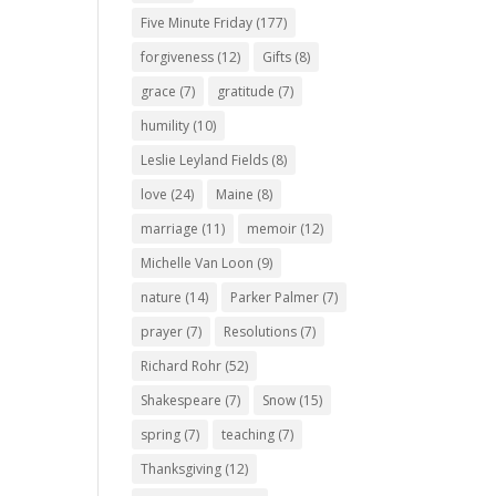
Five Minute Friday
(177)
forgiveness
(12)
Gifts
(8)
grace
(7)
gratitude
(7)
humility
(10)
Leslie Leyland Fields
(8)
love
(24)
Maine
(8)
marriage
(11)
memoir
(12)
Michelle Van Loon
(9)
nature
(14)
Parker Palmer
(7)
prayer
(7)
Resolutions
(7)
Richard Rohr
(52)
Shakespeare
(7)
Snow
(15)
spring
(7)
teaching
(7)
Thanksgiving
(12)