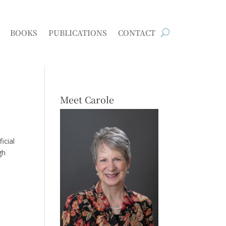
BOOKS
PUBLICATIONS
CONTACT
Meet Carole
icial
gh