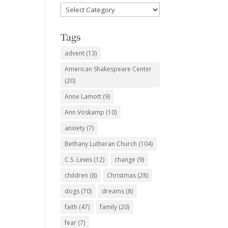
Favorite
Subjects
Tags
advent
(13)
American Shakespeare Center
(20)
Anne Lamott
(9)
Ann Voskamp
(10)
anxiety
(7)
Bethany Lutheran Church
(104)
C.S. Lewis
(12)
change
(9)
children
(8)
Christmas
(28)
dogs
(70)
dreams
(8)
faith
(47)
family
(20)
fear
(7)