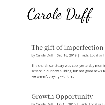
The gift of imperfection
by
Carole Duff
|
Sep 16, 2019
|
Faith
,
Local or 
The church sanctuary was cool yesterday morning
service in our new building, but not good news 
we weren’t playing with the...
Growth Opportunity
by
Carole Duff
|
Jun 15, 2015
|
Faith
,
Local or 