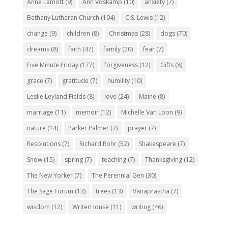
Anne Lamott
(9)
Ann Voskamp
(10)
anxiety
(7)
Bethany Lutheran Church
(104)
C.S. Lewis
(12)
change
(9)
children
(8)
Christmas
(28)
dogs
(70)
dreams
(8)
faith
(47)
family
(20)
fear
(7)
Five Minute Friday
(177)
forgiveness
(12)
Gifts
(8)
grace
(7)
gratitude
(7)
humility
(10)
Leslie Leyland Fields
(8)
love
(24)
Maine
(8)
marriage
(11)
memoir
(12)
Michelle Van Loon
(9)
nature
(14)
Parker Palmer
(7)
prayer
(7)
Resolutions
(7)
Richard Rohr
(52)
Shakespeare
(7)
Snow
(15)
spring
(7)
teaching
(7)
Thanksgiving
(12)
The New Yorker
(7)
The Perennial Gen
(30)
The Sage Forum
(13)
trees
(13)
Vanaprastha
(7)
wisdom
(12)
WriterHouse
(11)
writing
(46)