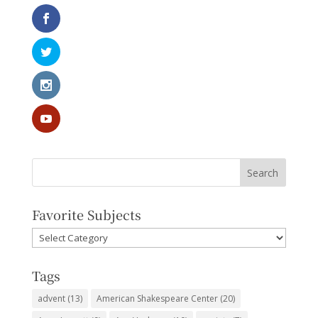
Favorite Subjects
Favorite
Subjects
Tags
advent
(13)
American Shakespeare Center
(20)