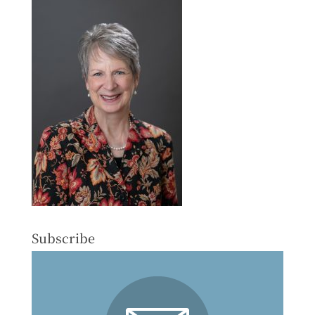
Subscribe