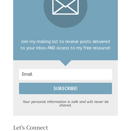
Join my mailing list to receive posts delivered
to your inbox AND access to my free resource!
SUBSCRIBE!
Your personal information is safe and will never be
shared.
Let's Connect