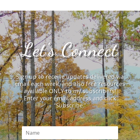
Let’s Connect
Sign up to receive updates delivered via
email each week, and also free resources
available ONLY to my subscribers!
Enter your email address and click
“Subscribe.”