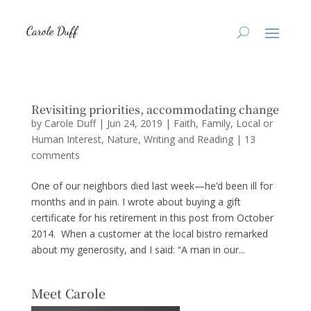
Revisiting priorities, accommodating change
by
Carole Duff
|
Jun 24, 2019
|
Faith
,
Family
,
Local or
Human Interest
,
Nature
,
Writing and Reading
|
13
comments
One of our neighbors died last week—he’d been ill for
months and in pain. I wrote about buying a gift
certificate for his retirement in this post from October
2014. When a customer at the local bistro remarked
about my generosity, and I said: “A man in our...
Meet Carole