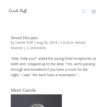
Sweet Dreams
by
Carole Duff
|
Aug 25, 2014
|
Local or Human
Interest
|
2 comments
“May I help you?” asked the young hotel receptionist as
Keith and I stepped up to the desk. “Yes, we’re passing
through and wondered if you have a room for the
night,” I said. “We don’t have a reservation.”...
Meet Carole