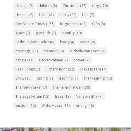
change
(9)
children
(8)
Christmas
(28)
dogs
(70)
dreams
(8)
faith
(47)
family
(20)
fear
(7)
Five Minute Friday
(177)
forgiveness
(12)
Gifts
(8)
grace
(7)
gratitude
(7)
humility
(10)
Leslie Leyland Fields
(8)
love
(24)
Maine
(8)
marriage
(11)
memoir
(12)
Michelle Van Loon
(9)
nature
(14)
Parker Palmer
(7)
prayer
(7)
Resolutions
(7)
Richard Rohr
(52)
Shakespeare
(7)
Snow
(15)
spring
(7)
teaching
(7)
Thanksgiving
(12)
The New Yorker
(7)
The Perennial Gen
(30)
The Sage Forum
(13)
trees
(13)
Vanaprastha
(7)
wisdom
(12)
WriterHouse
(11)
writing
(46)