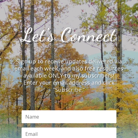
Let’s Connect
Sign up to receive updates delivered via
email each week, and also free resources
available ONLY to my subscribers!
Enter your email address and click
“Subscribe.”