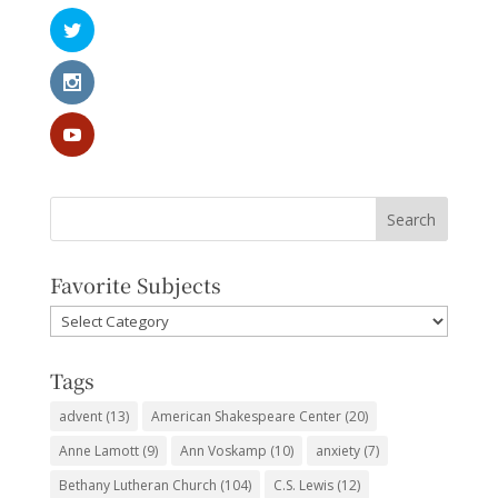
Favorite Subjects
Favorite
Subjects
Tags
advent
(13)
American Shakespeare Center
(20)
Anne Lamott
(9)
Ann Voskamp
(10)
anxiety
(7)
Bethany Lutheran Church
(104)
C.S. Lewis
(12)