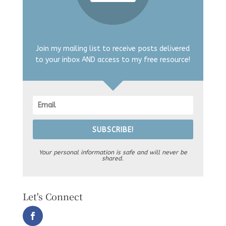
Join my mailing list to receive posts delivered
to your inbox AND access to my free resource!
SUBSCRIBE!
Your personal information is safe and will never be
shared.
Let's Connect