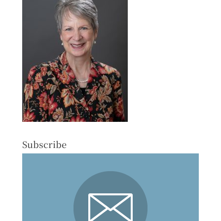
Subscribe