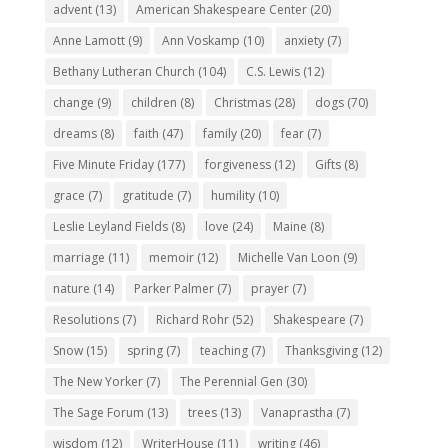
advent
(13)
American Shakespeare Center
(20)
Anne Lamott
(9)
Ann Voskamp
(10)
anxiety
(7)
Bethany Lutheran Church
(104)
C.S. Lewis
(12)
change
(9)
children
(8)
Christmas
(28)
dogs
(70)
dreams
(8)
faith
(47)
family
(20)
fear
(7)
Five Minute Friday
(177)
forgiveness
(12)
Gifts
(8)
grace
(7)
gratitude
(7)
humility
(10)
Leslie Leyland Fields
(8)
love
(24)
Maine
(8)
marriage
(11)
memoir
(12)
Michelle Van Loon
(9)
nature
(14)
Parker Palmer
(7)
prayer
(7)
Resolutions
(7)
Richard Rohr
(52)
Shakespeare
(7)
Snow
(15)
spring
(7)
teaching
(7)
Thanksgiving
(12)
The New Yorker
(7)
The Perennial Gen
(30)
The Sage Forum
(13)
trees
(13)
Vanaprastha
(7)
wisdom
(12)
WriterHouse
(11)
writing
(46)