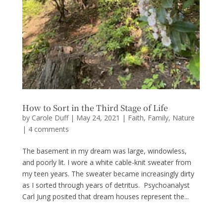
How to Sort in the Third Stage of Life
by
Carole Duff
|
May 24, 2021
|
Faith
,
Family
,
Nature
|
4 comments
The basement in my dream was large, windowless,
and poorly lit. I wore a white cable-knit sweater from
my teen years. The sweater became increasingly dirty
as I sorted through years of detritus. Psychoanalyst
Carl Jung posited that dream houses represent the...