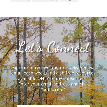
Let’s Connect
Sign up to receive updates delivered via
email each week, and also free resources
available ONLY to my subscribers!
Enter your email address and click
“Subscribe.”