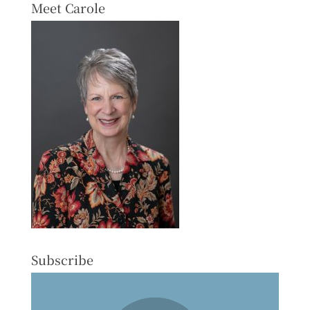
Meet Carole
Subscribe