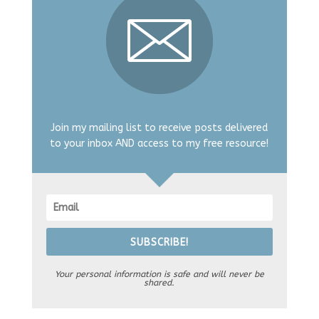
Join my mailing list to receive posts delivered
to your inbox AND access to my free resource!
SUBSCRIBE!
Your personal information is safe and will never be
shared.