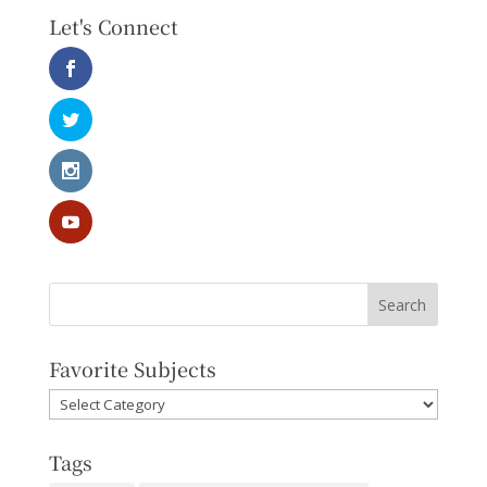
Let's Connect
Favorite Subjects
Favorite
Subjects
Tags