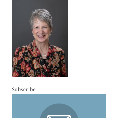
Subscribe