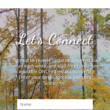
Let’s Connect
Sign up to receive updates delivered via
email each week, and also free resources
available ONLY to my subscribers!
Enter your email address and click
“Subscribe.”