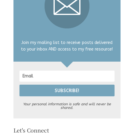
Join my mailing list to receive posts delivered
to your inbox AND access to my free resource!
SUBSCRIBE!
Your personal information is safe and will never be
shared.
Let's Connect