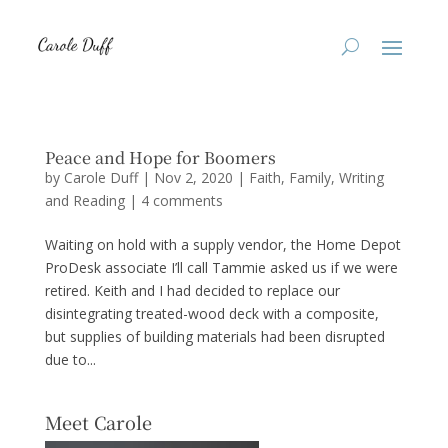
Peace and Hope for Boomers
by
Carole Duff
|
Nov 2, 2020
|
Faith
,
Family
,
Writing
and Reading
|
4 comments
Waiting on hold with a supply vendor, the Home Depot
ProDesk associate I’ll call Tammie asked us if we were
retired. Keith and I had decided to replace our
disintegrating treated-wood deck with a composite,
but supplies of building materials had been disrupted
due to...
Meet Carole