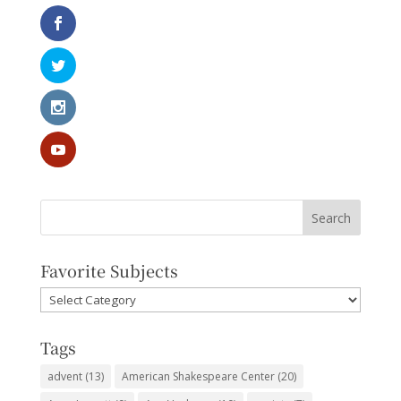
Favorite Subjects
Favorite
Subjects
Tags
advent
(13)
American Shakespeare Center
(20)