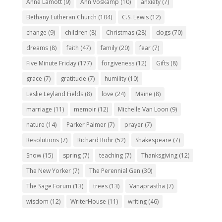
Anne Lamott
(9)
Ann Voskamp
(10)
anxiety
(7)
Bethany Lutheran Church
(104)
C.S. Lewis
(12)
change
(9)
children
(8)
Christmas
(28)
dogs
(70)
dreams
(8)
faith
(47)
family
(20)
fear
(7)
Five Minute Friday
(177)
forgiveness
(12)
Gifts
(8)
grace
(7)
gratitude
(7)
humility
(10)
Leslie Leyland Fields
(8)
love
(24)
Maine
(8)
marriage
(11)
memoir
(12)
Michelle Van Loon
(9)
nature
(14)
Parker Palmer
(7)
prayer
(7)
Resolutions
(7)
Richard Rohr
(52)
Shakespeare
(7)
Snow
(15)
spring
(7)
teaching
(7)
Thanksgiving
(12)
The New Yorker
(7)
The Perennial Gen
(30)
The Sage Forum
(13)
trees
(13)
Vanaprastha
(7)
wisdom
(12)
WriterHouse
(11)
writing
(46)