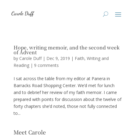
Hope, writing memoir, and the second week
of Advent
by
Carole Duff
|
Dec 9, 2019
|
Faith
,
Writing and
Reading
|
9 comments
I sat across the table from my editor at Panera in
Barracks Road Shopping Center. We’d met for lunch
and to debrief her review of my faith memoir. I came
prepared with points for discussion about the twelve of
forty chapters she’d noted, those not fully connected
to...
Meet Carole