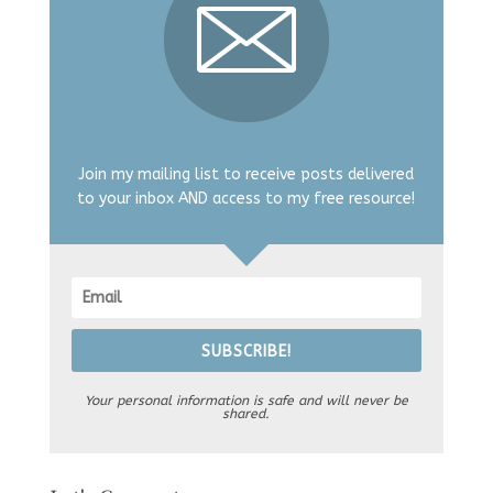
Join my mailing list to receive posts delivered
to your inbox AND access to my free resource!
SUBSCRIBE!
Your personal information is safe and will never be
shared.