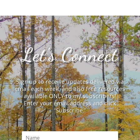
Let’s Connect
Sign up to receive updates delivered via
email each week, and also free resources
available ONLY to my subscribers!
Enter your email address and click
“Subscribe.”