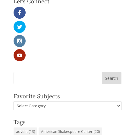
Let's Connect
Favorite Subjects
Favorite
Subjects
Tags
advent
(13)
American Shakespeare Center
(20)