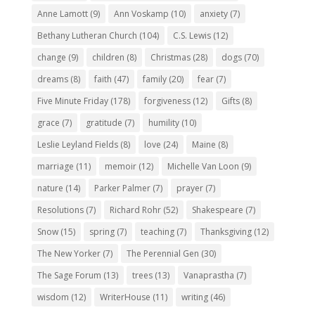
Anne Lamott
(9)
Ann Voskamp
(10)
anxiety
(7)
Bethany Lutheran Church
(104)
C.S. Lewis
(12)
change
(9)
children
(8)
Christmas
(28)
dogs
(70)
dreams
(8)
faith
(47)
family
(20)
fear
(7)
Five Minute Friday
(178)
forgiveness
(12)
Gifts
(8)
grace
(7)
gratitude
(7)
humility
(10)
Leslie Leyland Fields
(8)
love
(24)
Maine
(8)
marriage
(11)
memoir
(12)
Michelle Van Loon
(9)
nature
(14)
Parker Palmer
(7)
prayer
(7)
Resolutions
(7)
Richard Rohr
(52)
Shakespeare
(7)
Snow
(15)
spring
(7)
teaching
(7)
Thanksgiving
(12)
The New Yorker
(7)
The Perennial Gen
(30)
The Sage Forum
(13)
trees
(13)
Vanaprastha
(7)
wisdom
(12)
WriterHouse
(11)
writing
(46)