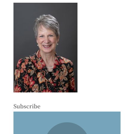
Subscribe