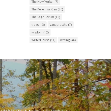
The New Yorker
(7)
The Perennial Gen
(30)
The Sage Forum
(13)
trees
(13)
Vanaprastha
(7)
wisdom
(12)
WriterHouse
(11)
writing
(46)