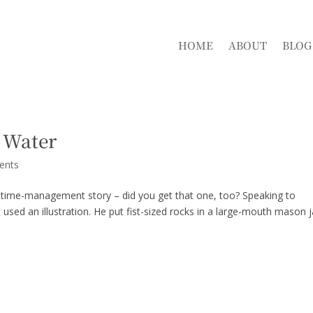
HOME
ABOUT
BLOG
 Water
ents
a time-management story – did you get that one, too? Speaking to
ed an illustration. He put fist-sized rocks in a large-mouth mason j