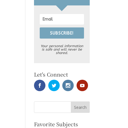
SUBSCRIBE!
Your personal information
is safe and will never be
shared.
Let's Connect
Favorite Subjects