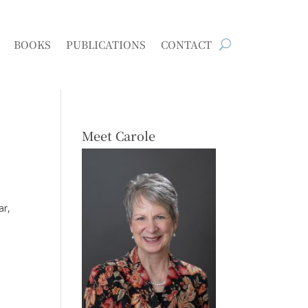
BOOKS
PUBLICATIONS
CONTACT
Meet Carole
ar,