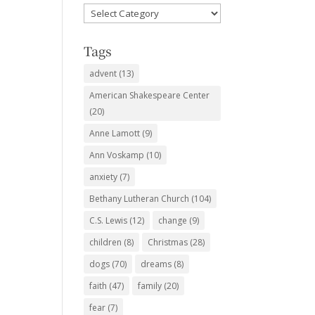
Favorite
Subjects
Tags
advent
(13)
American Shakespeare Center
(20)
Anne Lamott
(9)
Ann Voskamp
(10)
anxiety
(7)
Bethany Lutheran Church
(104)
C.S. Lewis
(12)
change
(9)
children
(8)
Christmas
(28)
dogs
(70)
dreams
(8)
faith
(47)
family
(20)
fear
(7)