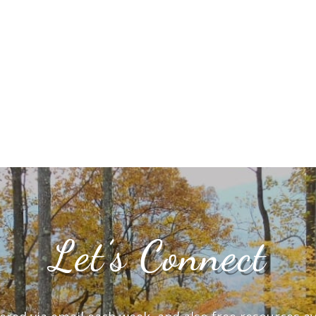
Let’s Connect