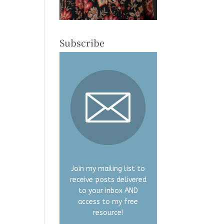
Subscribe
Join my mailing list to
receive posts delivered
to your inbox AND
access to my free
resource!