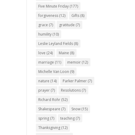
Five Minute Friday
(177)
forgiveness
(12)
Gifts
(8)
grace
(7)
gratitude
(7)
humility
(10)
Leslie Leyland Fields
(8)
love
(24)
Maine
(8)
marriage
(11)
memoir
(12)
Michelle Van Loon
(9)
nature
(14)
Parker Palmer
(7)
prayer
(7)
Resolutions
(7)
Richard Rohr
(52)
Shakespeare
(7)
Snow
(15)
spring
(7)
teaching
(7)
Thanksgiving
(12)