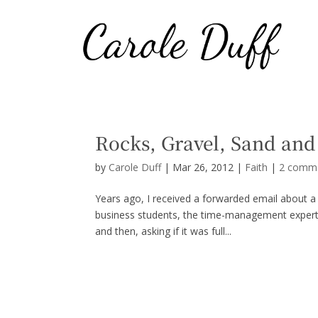
Rocks, Gravel, Sand and
by
Carole Duff
|
Mar 26, 2012
|
Faith
|
2 comm
Years ago, I received a forwarded email about 
business students, the time-management expert us
and then, asking if it was full...