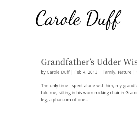
Grandfather’s Udder W
by
Carole Duff
|
Feb 4, 2013
|
Family
,
Nature
|
The only time I spent alone with him, my grandf
told me, sitting in his worn rocking chair in Gra
leg, a phantom of one...