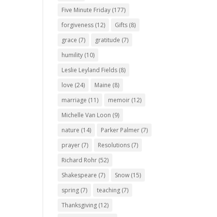
Five Minute Friday
(177)
forgiveness
(12)
Gifts
(8)
grace
(7)
gratitude
(7)
humility
(10)
Leslie Leyland Fields
(8)
love
(24)
Maine
(8)
marriage
(11)
memoir
(12)
Michelle Van Loon
(9)
nature
(14)
Parker Palmer
(7)
prayer
(7)
Resolutions
(7)
Richard Rohr
(52)
Shakespeare
(7)
Snow
(15)
spring
(7)
teaching
(7)
Thanksgiving
(12)