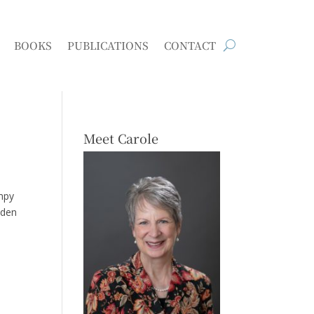
BOOKS
PUBLICATIONS
CONTACT
Meet Carole
ampy
oden