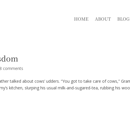
HOME
ABOUT
BLOG
isdom
8 comments
ather talked about cows’ udders. “You got to take care of cows,” Gr
mmy’s kitchen, slurping his usual milk-and-sugared-tea, rubbing his wo