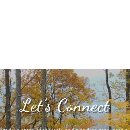
Let’s Connect