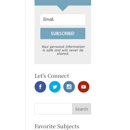
SUBSCRIBE!
Your personal information
is safe and will never be
shared.
Let's Connect
Favorite Subjects