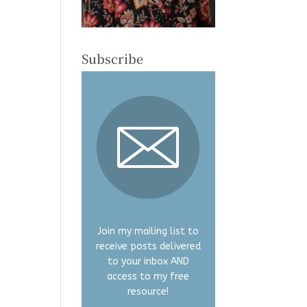
Subscribe
Join my mailing list to
receive posts delivered
to your inbox AND
access to my free
resource!