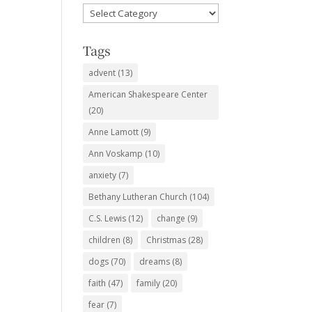
Favorite
Subjects
Tags
advent
(13)
American Shakespeare Center
(20)
Anne Lamott
(9)
Ann Voskamp
(10)
anxiety
(7)
Bethany Lutheran Church
(104)
C.S. Lewis
(12)
change
(9)
children
(8)
Christmas
(28)
dogs
(70)
dreams
(8)
faith
(47)
family
(20)
fear
(7)