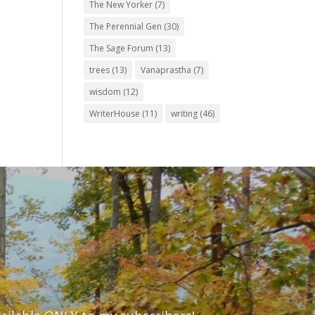
The New Yorker
(7)
The Perennial Gen
(30)
The Sage Forum
(13)
trees
(13)
Vanaprastha
(7)
wisdom
(12)
WriterHouse
(11)
writing
(46)