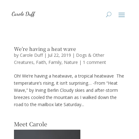
We’re having a heat wave
by
Carole Duff
|
Jul 22, 2019
|
Dogs & Other
Creatures
,
Faith
,
Family
,
Nature
|
1 comment
Oh! We’re having a heatwave, a tropical heatwave The
temperature’s rising, it isn’t surprising… -From “Heat
Wave,” by Irving Berlin Cloudy skies and after-storm
breezes cooled the mountain as I walked down the
road to the mailbox late Saturday...
Meet Carole