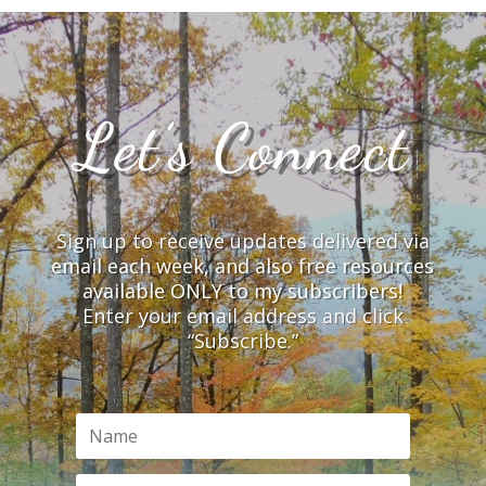
Let’s Connect
Sign up to receive updates delivered via
email each week, and also free resources
available ONLY to my subscribers!
Enter your email address and click
“Subscribe.”