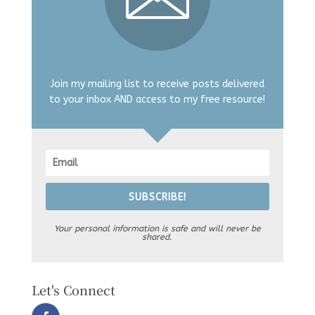
Join my mailing list to receive posts delivered
to your inbox AND access to my free resource!
SUBSCRIBE!
Your personal information is safe and will never be
shared.
Let's Connect