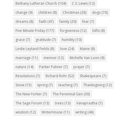
Bethany Lutheran Church
(104)
C.S. Lewis
(12)
change
(9)
children
(8)
Christmas
(28)
dogs
(70)
dreams
(8)
faith
(47)
family
(20)
fear
(7)
Five Minute Friday
(177)
forgiveness
(12)
Gifts
(8)
grace
(7)
gratitude
(7)
humility
(10)
Leslie Leyland Fields
(8)
love
(24)
Maine
(8)
marriage
(11)
memoir
(12)
Michelle Van Loon
(9)
nature
(14)
Parker Palmer
(7)
prayer
(7)
Resolutions
(7)
Richard Rohr
(52)
Shakespeare
(7)
Snow
(15)
spring
(7)
teaching
(7)
Thanksgiving
(12)
The New Yorker
(7)
The Perennial Gen
(30)
The Sage Forum
(13)
trees
(13)
Vanaprastha
(7)
wisdom
(12)
WriterHouse
(11)
writing
(46)