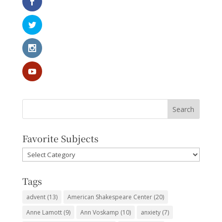
Favorite Subjects
Favorite
Subjects
Tags
advent
(13)
American Shakespeare Center
(20)
Anne Lamott
(9)
Ann Voskamp
(10)
anxiety
(7)