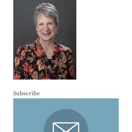
Subscribe