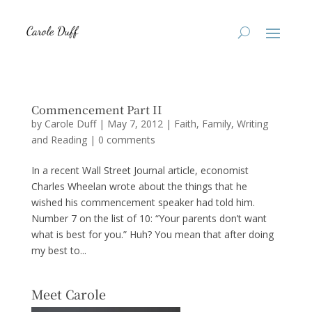
Commencement Part II
by
Carole Duff
|
May 7, 2012
|
Faith
,
Family
,
Writing
and Reading
|
0 comments
In a recent Wall Street Journal article, economist
Charles Wheelan wrote about the things that he
wished his commencement speaker had told him.
Number 7 on the list of 10: “Your parents don’t want
what is best for you.” Huh? You mean that after doing
my best to...
Meet Carole