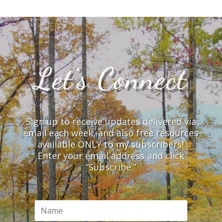
Let’s Connect
Sign up to receive updates delivered via
email each week, and also free resources
available ONLY to my subscribers!
Enter your email address and click
“Subscribe.”