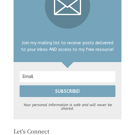
Join my mailing list to receive posts delivered
to your inbox AND access to my free resource!
SUBSCRIBE!
Your personal information is safe and will never be
shared.
Let's Connect