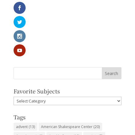
Favorite Subjects
Favorite
Subjects
Tags
advent
(13)
American Shakespeare Center
(20)