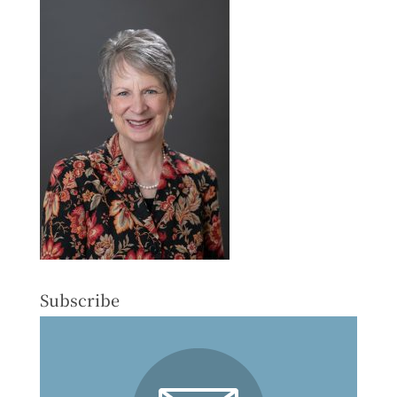
Subscribe