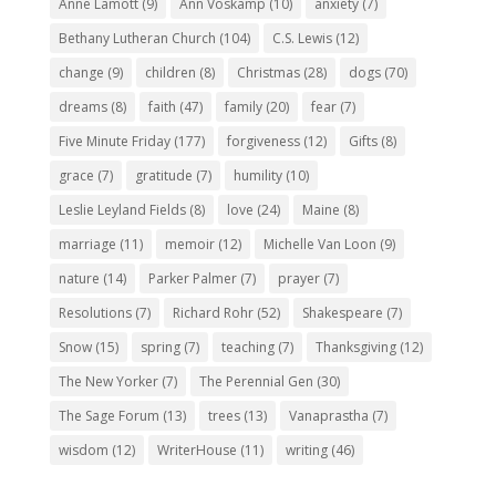
Anne Lamott
(9)
Ann Voskamp
(10)
anxiety
(7)
Bethany Lutheran Church
(104)
C.S. Lewis
(12)
change
(9)
children
(8)
Christmas
(28)
dogs
(70)
dreams
(8)
faith
(47)
family
(20)
fear
(7)
Five Minute Friday
(177)
forgiveness
(12)
Gifts
(8)
grace
(7)
gratitude
(7)
humility
(10)
Leslie Leyland Fields
(8)
love
(24)
Maine
(8)
marriage
(11)
memoir
(12)
Michelle Van Loon
(9)
nature
(14)
Parker Palmer
(7)
prayer
(7)
Resolutions
(7)
Richard Rohr
(52)
Shakespeare
(7)
Snow
(15)
spring
(7)
teaching
(7)
Thanksgiving
(12)
The New Yorker
(7)
The Perennial Gen
(30)
The Sage Forum
(13)
trees
(13)
Vanaprastha
(7)
wisdom
(12)
WriterHouse
(11)
writing
(46)