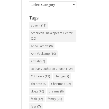
Favorite
Subjects
Tags
advent
(13)
American Shakespeare Center
(20)
Anne Lamott
(9)
Ann Voskamp
(10)
anxiety
(7)
Bethany Lutheran Church
(104)
C.S. Lewis
(12)
change
(9)
children
(8)
Christmas
(28)
dogs
(70)
dreams
(8)
faith
(47)
family
(20)
fear
(7)