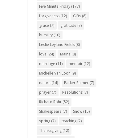
Five Minute Friday
(177)
forgiveness
(12)
Gifts
(8)
grace
(7)
gratitude
(7)
humility
(10)
Leslie Leyland Fields
(8)
love
(24)
Maine
(8)
marriage
(11)
memoir
(12)
Michelle Van Loon
(9)
nature
(14)
Parker Palmer
(7)
prayer
(7)
Resolutions
(7)
Richard Rohr
(52)
Shakespeare
(7)
Snow
(15)
spring
(7)
teaching
(7)
Thanksgiving
(12)