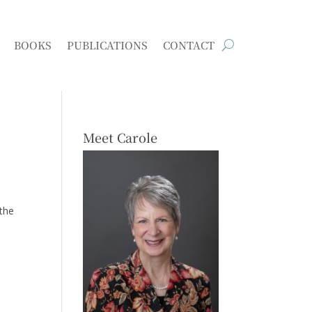
BOOKS
PUBLICATIONS
CONTACT
Meet Carole
 the