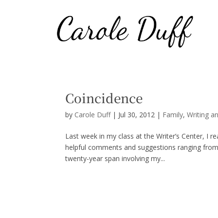
Coincidence
by
Carole Duff
|
Jul 30, 2012
|
Family
,
Writing a
Last week in my class at the Writer’s Center, I r
helpful comments and suggestions ranging from c
twenty-year span involving my...