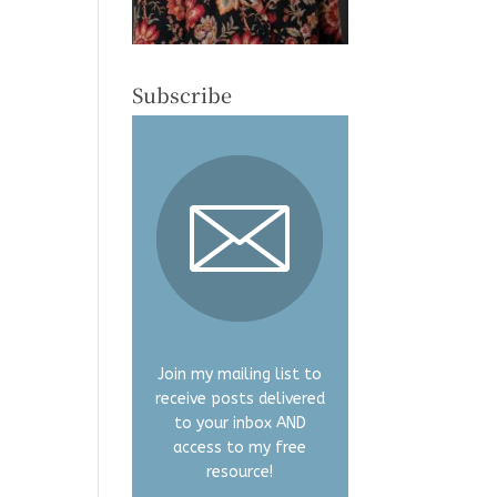
Subscribe
Join my mailing list to
receive posts delivered
to your inbox AND
access to my free
resource!