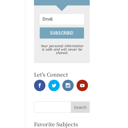
SUBSCRIBE!
Your personal information
is safe and will never be
shared.
Let's Connect
Favorite Subjects