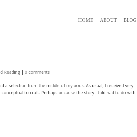
HOME
ABOUT
BLOG
nd Reading
|
0 comments
ead a selection from the middle of my book. As usual, I received very
onceptual to craft. Perhaps because the story I told had to do with