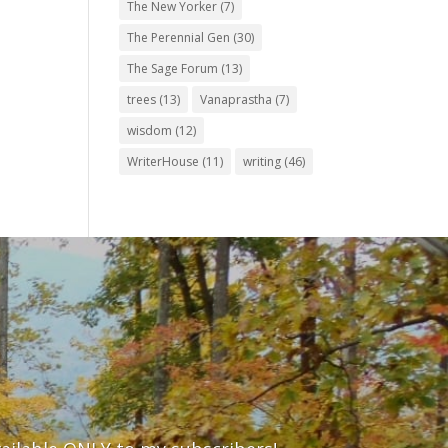
The New Yorker
(7)
The Perennial Gen
(30)
The Sage Forum
(13)
trees
(13)
Vanaprastha
(7)
wisdom
(12)
WriterHouse
(11)
writing
(46)