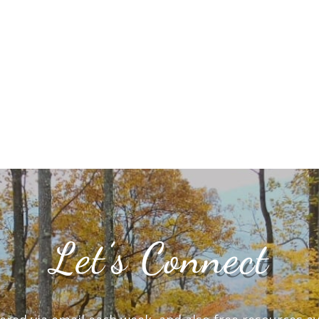
Let’s Connect