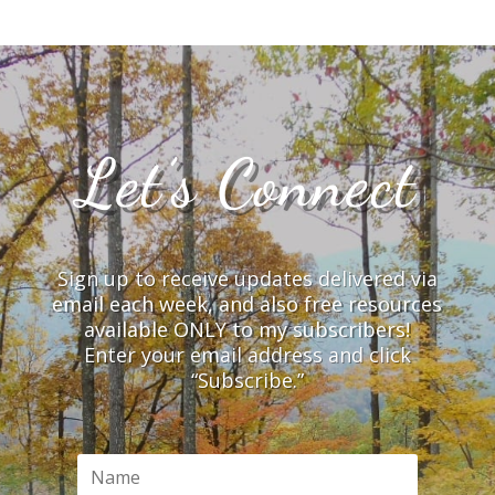
Let’s Connect
Sign up to receive updates delivered via
email each week, and also free resources
available ONLY to my subscribers!
Enter your email address and click
“Subscribe.”