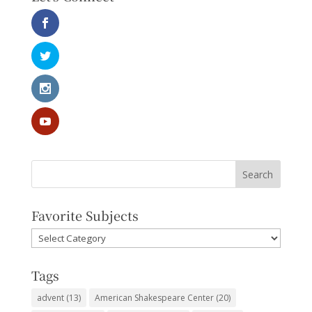
Favorite Subjects
Favorite
Subjects
Tags
advent
(13)
American Shakespeare Center
(20)