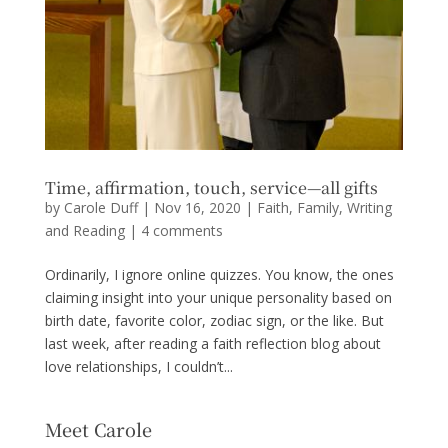
Time, affirmation, touch, service—all gifts
by
Carole Duff
|
Nov 16, 2020
|
Faith
,
Family
,
Writing
and Reading
|
4 comments
Ordinarily, I ignore online quizzes. You know, the ones
claiming insight into your unique personality based on
birth date, favorite color, zodiac sign, or the like. But
last week, after reading a faith reflection blog about
love relationships, I couldn’t...
Meet Carole