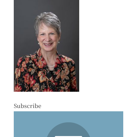
Subscribe