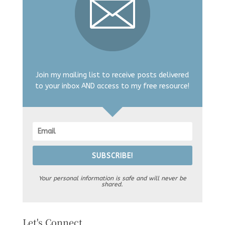
Join my mailing list to receive posts delivered
to your inbox AND access to my free resource!
SUBSCRIBE!
Your personal information is safe and will never be
shared.
Let's Connect