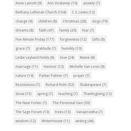
Anne Lamott
(9)
Ann Voskamp
(10)
anxiety
(7)
Bethany Lutheran Church
(104)
C.S. Lewis
(12)
change
(9)
children
(8)
Christmas
(28)
dogs
(70)
dreams
(8)
faith
(47)
family
(20)
fear
(7)
Five Minute Friday
(177)
forgiveness
(12)
Gifts
(8)
grace
(7)
gratitude
(7)
humility
(10)
Leslie Leyland Fields
(8)
love
(24)
Maine
(8)
marriage
(11)
memoir
(12)
Michelle Van Loon
(9)
nature
(14)
Parker Palmer
(7)
prayer
(7)
Resolutions
(7)
Richard Rohr
(52)
Shakespeare
(7)
Snow
(15)
spring
(7)
teaching
(7)
Thanksgiving
(12)
The New Yorker
(7)
The Perennial Gen
(30)
The Sage Forum
(13)
trees
(13)
Vanaprastha
(7)
wisdom
(12)
WriterHouse
(11)
writing
(46)