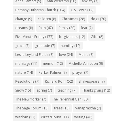
Anne Lamott
(9)
Ann Voskamp
(10)
anxiety
(7)
Bethany Lutheran Church
(104)
C.S. Lewis
(12)
change
(9)
children
(8)
Christmas
(28)
dogs
(70)
dreams
(8)
faith
(47)
family
(20)
fear
(7)
Five Minute Friday
(177)
forgiveness
(12)
Gifts
(8)
grace
(7)
gratitude
(7)
humility
(10)
Leslie Leyland Fields
(8)
love
(24)
Maine
(8)
marriage
(11)
memoir
(12)
Michelle Van Loon
(9)
nature
(14)
Parker Palmer
(7)
prayer
(7)
Resolutions
(7)
Richard Rohr
(52)
Shakespeare
(7)
Snow
(15)
spring
(7)
teaching
(7)
Thanksgiving
(12)
The New Yorker
(7)
The Perennial Gen
(30)
The Sage Forum
(13)
trees
(13)
Vanaprastha
(7)
wisdom
(12)
WriterHouse
(11)
writing
(46)