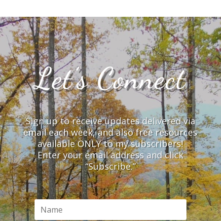
Let’s Connect
Sign up to receive updates delivered via
email each week, and also free resources
available ONLY to my subscribers!
Enter your email address and click
“Subscribe.”