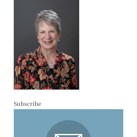
Subscribe