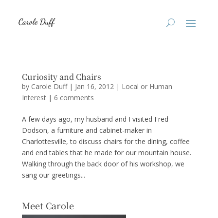
Curiosity and Chairs
by
Carole Duff
|
Jan 16, 2012
|
Local or Human
Interest
|
6 comments
A few days ago, my husband and I visited Fred
Dodson, a furniture and cabinet-maker in
Charlottesville, to discuss chairs for the dining, coffee
and end tables that he made for our mountain house.
Walking through the back door of his workshop, we
sang our greetings...
Meet Carole