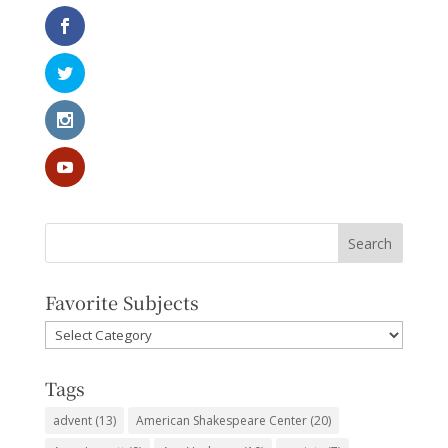
Favorite Subjects
Favorite
Subjects
Tags
advent
(13)
American Shakespeare Center
(20)