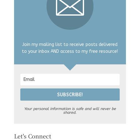
Join my mailing list to receive posts delivered
to your inbox AND access to my free resource!
SUBSCRIBE!
Your personal information is safe and will never be
shared.
Let's Connect