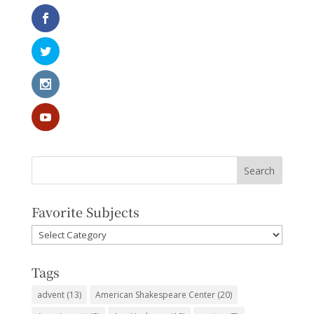
Favorite Subjects
Favorite
Subjects
Tags
advent
(13)
American Shakespeare Center
(20)