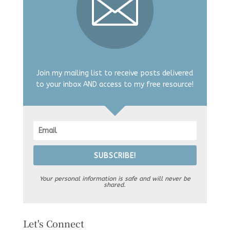
Join my mailing list to receive posts delivered
to your inbox AND access to my free resource!
SUBSCRIBE!
Your personal information is safe and will never be
shared.
Let's Connect