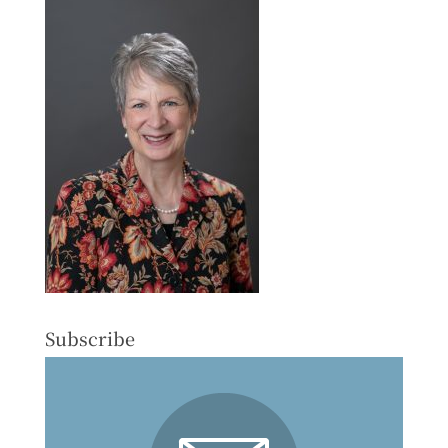
Subscribe