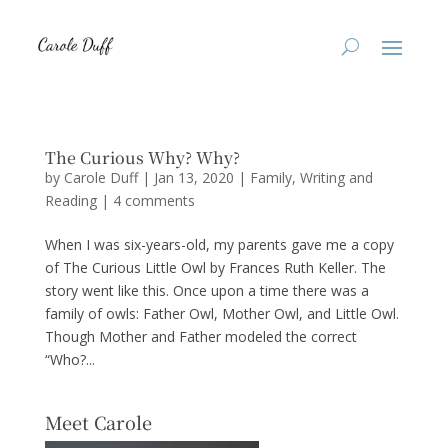
The Curious Why? Why?
by
Carole Duff
|
Jan 13, 2020
|
Family
,
Writing and
Reading
|
4 comments
When I was six-years-old, my parents gave me a copy
of The Curious Little Owl by Frances Ruth Keller. The
story went like this. Once upon a time there was a
family of owls: Father Owl, Mother Owl, and Little Owl.
Though Mother and Father modeled the correct
“Who?...
Meet Carole