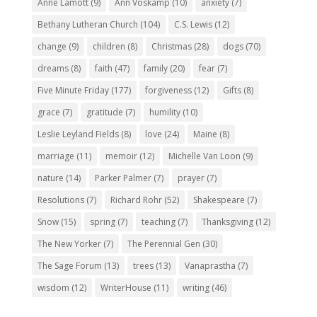
Anne Lamott
(9)
Ann Voskamp
(10)
anxiety
(7)
Bethany Lutheran Church
(104)
C.S. Lewis
(12)
change
(9)
children
(8)
Christmas
(28)
dogs
(70)
dreams
(8)
faith
(47)
family
(20)
fear
(7)
Five Minute Friday
(177)
forgiveness
(12)
Gifts
(8)
grace
(7)
gratitude
(7)
humility
(10)
Leslie Leyland Fields
(8)
love
(24)
Maine
(8)
marriage
(11)
memoir
(12)
Michelle Van Loon
(9)
nature
(14)
Parker Palmer
(7)
prayer
(7)
Resolutions
(7)
Richard Rohr
(52)
Shakespeare
(7)
Snow
(15)
spring
(7)
teaching
(7)
Thanksgiving
(12)
The New Yorker
(7)
The Perennial Gen
(30)
The Sage Forum
(13)
trees
(13)
Vanaprastha
(7)
wisdom
(12)
WriterHouse
(11)
writing
(46)