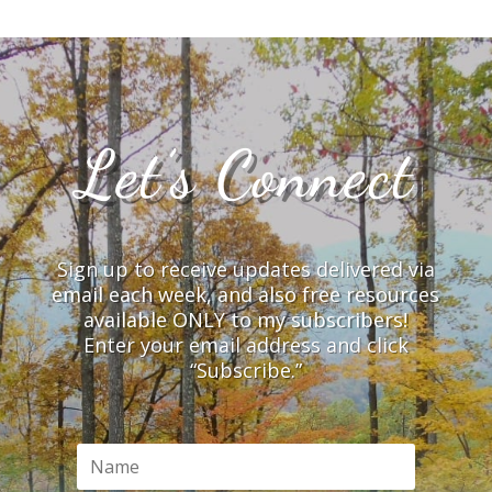
Let’s Connect
Sign up to receive updates delivered via
email each week, and also free resources
available ONLY to my subscribers!
Enter your email address and click
“Subscribe.”