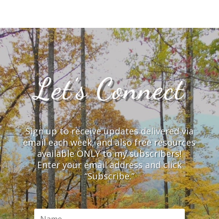
Let’s Connect
Sign up to receive updates delivered via
email each week, and also free resources
available ONLY to my subscribers!
Enter your email address and click
“Subscribe.”