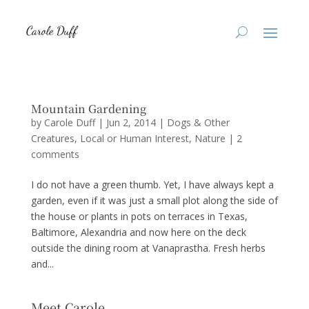
Mountain Gardening
by
Carole Duff
|
Jun 2, 2014
|
Dogs & Other
Creatures
,
Local or Human Interest
,
Nature
|
2
comments
I do not have a green thumb. Yet, I have always kept a
garden, even if it was just a small plot along the side of
the house or plants in pots on terraces in Texas,
Baltimore, Alexandria and now here on the deck
outside the dining room at Vanaprastha. Fresh herbs
and...
Meet Carole