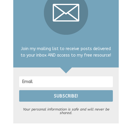
Join my mailing list to receive posts delivered
to your inbox AND access to my free resource!
SUBSCRIBE!
Your personal information is safe and will never be
shared.