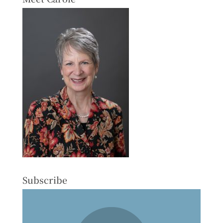
Subscribe