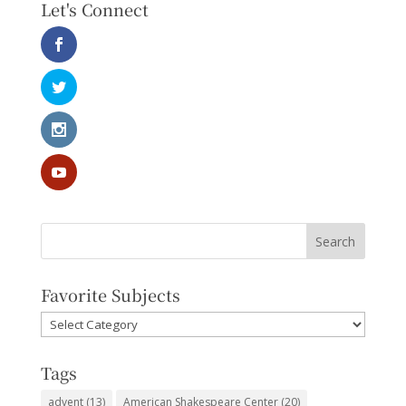
Let's Connect
Favorite Subjects
Favorite
Subjects
Tags
advent
(13)
American Shakespeare Center
(20)