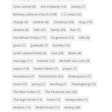
Anne Lamott
(9)
Ann Voskamp
(10)
anxiety
(7)
Bethany Lutheran Church
(104)
C.S. Lewis
(12)
change
(9)
children
(8)
Christmas
(28)
dogs
(70)
dreams
(8)
faith
(47)
family
(20)
fear
(7)
Five Minute Friday
(177)
forgiveness
(12)
Gifts
(8)
grace
(7)
gratitude
(7)
humility
(10)
Leslie Leyland Fields
(8)
love
(24)
Maine
(8)
marriage
(11)
memoir
(12)
Michelle Van Loon
(9)
nature
(14)
Parker Palmer
(7)
prayer
(7)
Resolutions
(7)
Richard Rohr
(52)
Shakespeare
(7)
Snow
(15)
spring
(7)
teaching
(7)
Thanksgiving
(12)
The New Yorker
(7)
The Perennial Gen
(30)
The Sage Forum
(13)
trees
(13)
Vanaprastha
(7)
wisdom
(12)
WriterHouse
(11)
writing
(46)