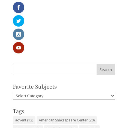
Favorite Subjects
Favorite
Subjects
Tags
advent
(13)
American Shakespeare Center
(20)