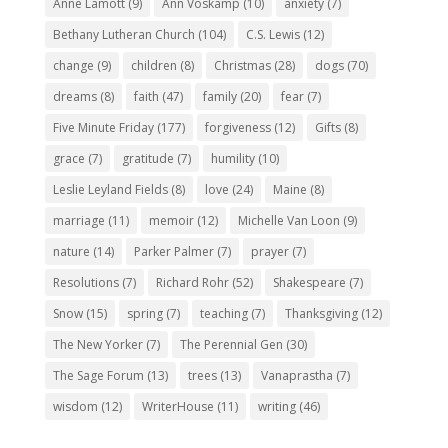
Anne Lamott
(9)
Ann Voskamp
(10)
anxiety
(7)
Bethany Lutheran Church
(104)
C.S. Lewis
(12)
change
(9)
children
(8)
Christmas
(28)
dogs
(70)
dreams
(8)
faith
(47)
family
(20)
fear
(7)
Five Minute Friday
(177)
forgiveness
(12)
Gifts
(8)
grace
(7)
gratitude
(7)
humility
(10)
Leslie Leyland Fields
(8)
love
(24)
Maine
(8)
marriage
(11)
memoir
(12)
Michelle Van Loon
(9)
nature
(14)
Parker Palmer
(7)
prayer
(7)
Resolutions
(7)
Richard Rohr
(52)
Shakespeare
(7)
Snow
(15)
spring
(7)
teaching
(7)
Thanksgiving
(12)
The New Yorker
(7)
The Perennial Gen
(30)
The Sage Forum
(13)
trees
(13)
Vanaprastha
(7)
wisdom
(12)
WriterHouse
(11)
writing
(46)