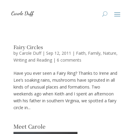
Fairy Circles
by
Carole Duff
|
Sep 12, 2011
|
Faith
,
Family
,
Nature
,
Writing and Reading
|
6 comments
Have you ever seen a Fairy Ring? Thanks to Irene and
Lee’s soaking rains, mushrooms have sprouted in all
kinds of unusual places and formations. Two
weekends ago when Keith and I spent an afternoon
with his father in southern Virginia, we spotted a fairy
circle in...
Meet Carole