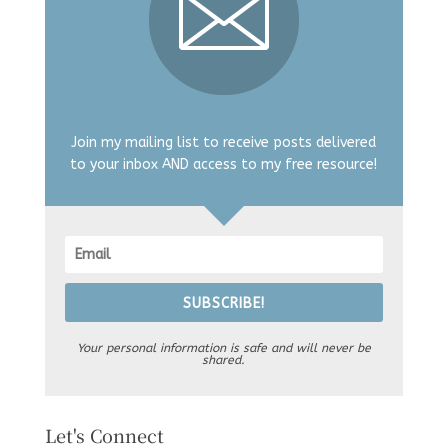
Join my mailing list to receive posts delivered
to your inbox AND access to my free resource!
SUBSCRIBE!
Your personal information is safe and will never be
shared.
Let's Connect