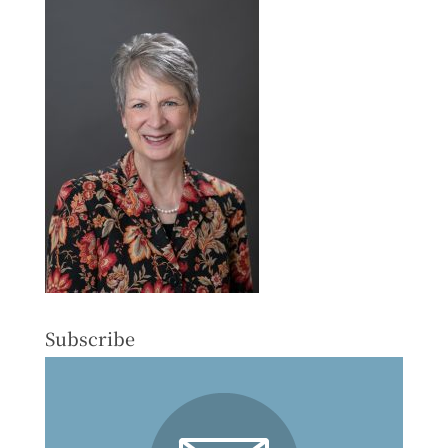
Subscribe