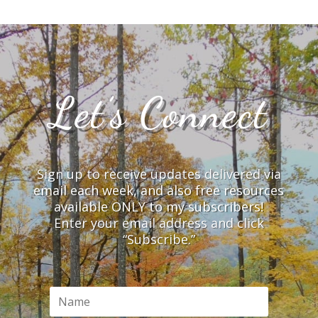
Let’s Connect
Sign up to receive updates delivered via
email each week, and also free resources
available ONLY to my subscribers!
Enter your email address and click
“Subscribe.”