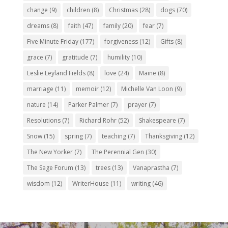
change
(9)
children
(8)
Christmas
(28)
dogs
(70)
dreams
(8)
faith
(47)
family
(20)
fear
(7)
Five Minute Friday
(177)
forgiveness
(12)
Gifts
(8)
grace
(7)
gratitude
(7)
humility
(10)
Leslie Leyland Fields
(8)
love
(24)
Maine
(8)
marriage
(11)
memoir
(12)
Michelle Van Loon
(9)
nature
(14)
Parker Palmer
(7)
prayer
(7)
Resolutions
(7)
Richard Rohr
(52)
Shakespeare
(7)
Snow
(15)
spring
(7)
teaching
(7)
Thanksgiving
(12)
The New Yorker
(7)
The Perennial Gen
(30)
The Sage Forum
(13)
trees
(13)
Vanaprastha
(7)
wisdom
(12)
WriterHouse
(11)
writing
(46)