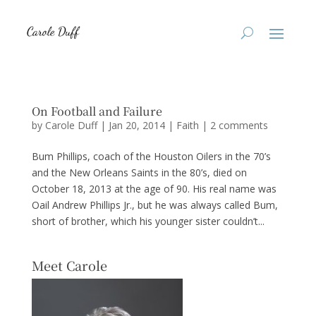
On Football and Failure
by
Carole Duff
|
Jan 20, 2014
|
Faith
|
2 comments
Bum Phillips, coach of the Houston Oilers in the 70’s
and the New Orleans Saints in the 80’s, died on
October 18, 2013 at the age of 90. His real name was
Oail Andrew Phillips Jr., but he was always called Bum,
short of brother, which his younger sister couldn’t...
Meet Carole