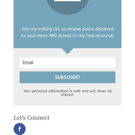
Join my mailing list to receive posts delivered
to your inbox AND access to my free resource!
SUBSCRIBE!
Your personal information is safe and will never be
shared.
Let's Connect