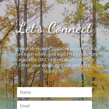
Let’s Connect
Sign up to receive updates delivered via
email each week, and also free resources
available ONLY to my subscribers!
Enter your email address and click
“Subscribe.”