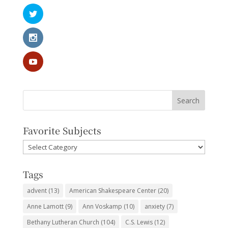
Favorite Subjects
Favorite
Subjects
Tags
advent
(13)
American Shakespeare Center
(20)
Anne Lamott
(9)
Ann Voskamp
(10)
anxiety
(7)
Bethany Lutheran Church
(104)
C.S. Lewis
(12)