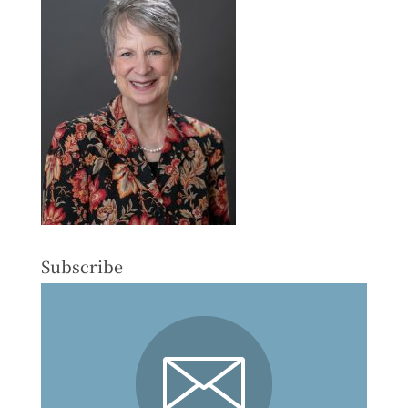
Subscribe