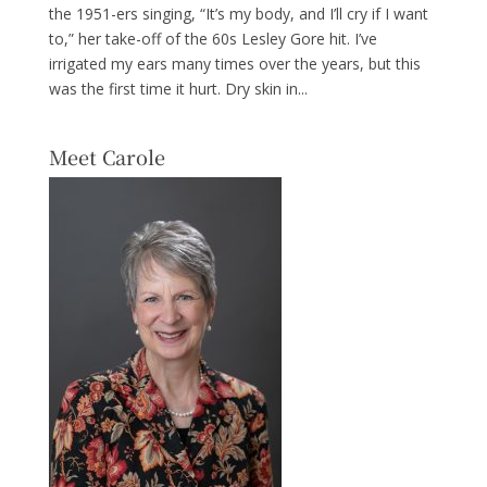
the 1951-ers singing, “It’s my body, and I’ll cry if I want
to,” her take-off of the 60s Lesley Gore hit. I’ve
irrigated my ears many times over the years, but this
was the first time it hurt. Dry skin in...
Meet Carole