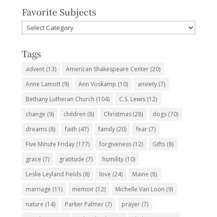
Favorite Subjects
Favorite
Subjects
Tags
advent
(13)
American Shakespeare Center
(20)
Anne Lamott
(9)
Ann Voskamp
(10)
anxiety
(7)
Bethany Lutheran Church
(104)
C.S. Lewis
(12)
change
(9)
children
(8)
Christmas
(28)
dogs
(70)
dreams
(8)
faith
(47)
family
(20)
fear
(7)
Five Minute Friday
(177)
forgiveness
(12)
Gifts
(8)
grace
(7)
gratitude
(7)
humility
(10)
Leslie Leyland Fields
(8)
love
(24)
Maine
(8)
marriage
(11)
memoir
(12)
Michelle Van Loon
(9)
nature
(14)
Parker Palmer
(7)
prayer
(7)