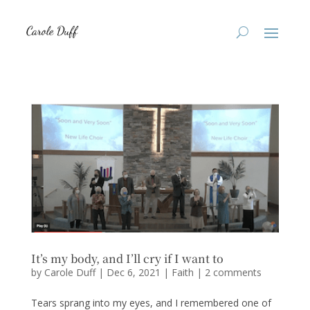
It’s my body, and I’ll cry if I want to
by
Carole Duff
|
Dec 6, 2021
|
Faith
|
2 comments
Tears sprang into my eyes, and I remembered one of