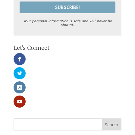
SUBSCRIBE!
Your personal information is safe and will never be
shared.
Let's Connect