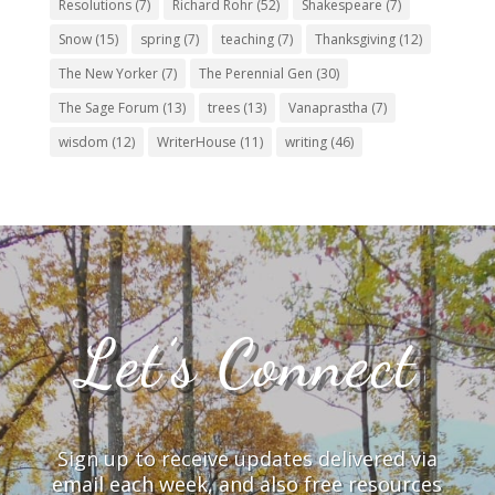
Resolutions
(7)
Richard Rohr
(52)
Shakespeare
(7)
Snow
(15)
spring
(7)
teaching
(7)
Thanksgiving
(12)
The New Yorker
(7)
The Perennial Gen
(30)
The Sage Forum
(13)
trees
(13)
Vanaprastha
(7)
wisdom
(12)
WriterHouse
(11)
writing
(46)
Let’s Connect
Sign up to receive updates delivered via
email each week, and also free resources