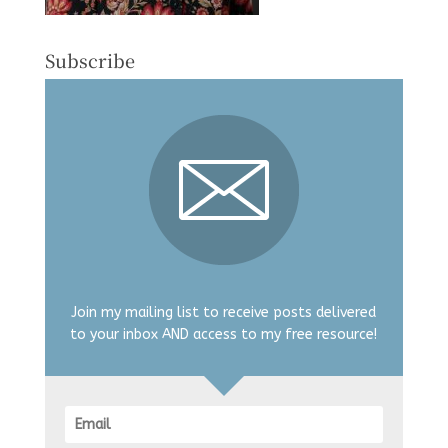
Subscribe
Join my mailing list to receive posts delivered
to your inbox AND access to my free resource!