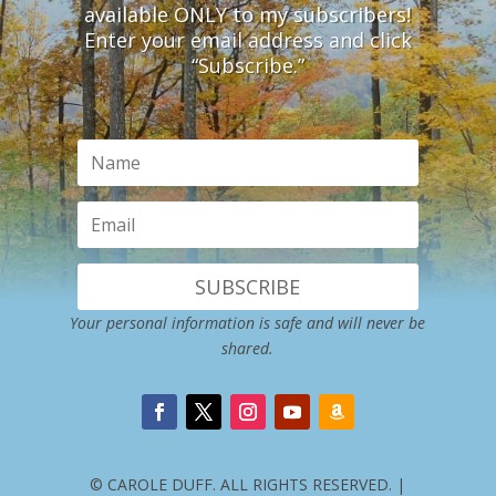
available ONLY to my subscribers!
Enter your email address and click
“Subscribe.”
SUBSCRIBE
Your personal information is safe and will never be
shared.
© CAROLE DUFF. ALL RIGHTS RESERVED. |