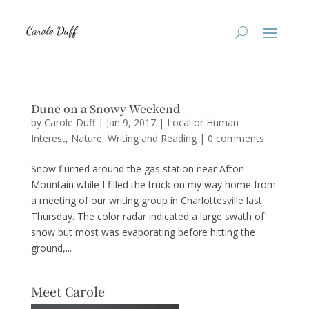
Dune on a Snowy Weekend
by
Carole Duff
|
Jan 9, 2017
|
Local or Human
Interest
,
Nature
,
Writing and Reading
|
0 comments
Snow flurried around the gas station near Afton
Mountain while I filled the truck on my way home from
a meeting of our writing group in Charlottesville last
Thursday. The color radar indicated a large swath of
snow but most was evaporating before hitting the
ground,...
Meet Carole