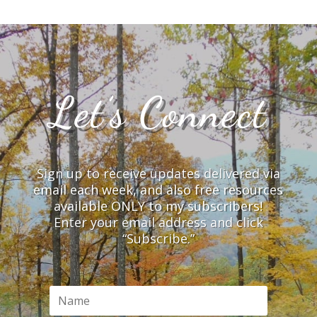
Let’s Connect
Sign up to receive updates delivered via
email each week, and also free resources
available ONLY to my subscribers!
Enter your email address and click
“Subscribe.”