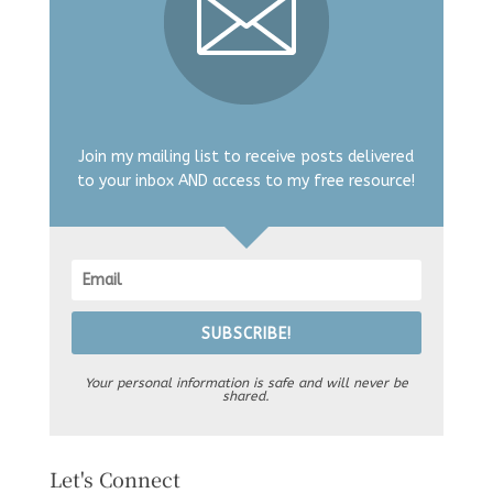
Join my mailing list to receive posts delivered
to your inbox AND access to my free resource!
SUBSCRIBE!
Your personal information is safe and will never be
shared.
Let's Connect