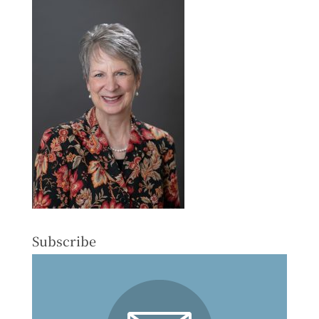
Subscribe