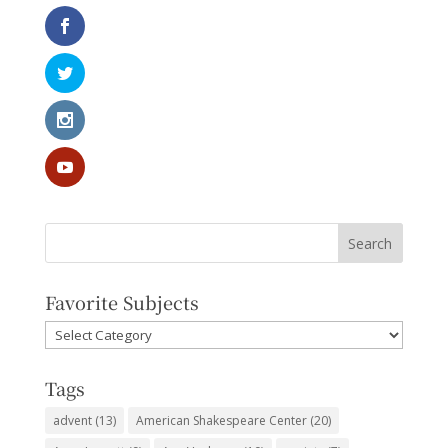
Favorite Subjects
Favorite
Subjects
Tags
advent
(13)
American Shakespeare Center
(20)