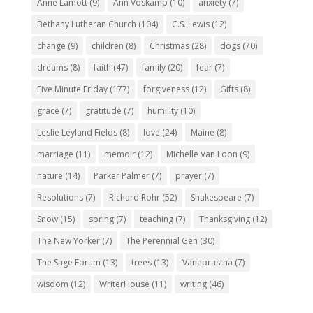
Anne Lamott
(9)
Ann Voskamp
(10)
anxiety
(7)
Bethany Lutheran Church
(104)
C.S. Lewis
(12)
change
(9)
children
(8)
Christmas
(28)
dogs
(70)
dreams
(8)
faith
(47)
family
(20)
fear
(7)
Five Minute Friday
(177)
forgiveness
(12)
Gifts
(8)
grace
(7)
gratitude
(7)
humility
(10)
Leslie Leyland Fields
(8)
love
(24)
Maine
(8)
marriage
(11)
memoir
(12)
Michelle Van Loon
(9)
nature
(14)
Parker Palmer
(7)
prayer
(7)
Resolutions
(7)
Richard Rohr
(52)
Shakespeare
(7)
Snow
(15)
spring
(7)
teaching
(7)
Thanksgiving
(12)
The New Yorker
(7)
The Perennial Gen
(30)
The Sage Forum
(13)
trees
(13)
Vanaprastha
(7)
wisdom
(12)
WriterHouse
(11)
writing
(46)