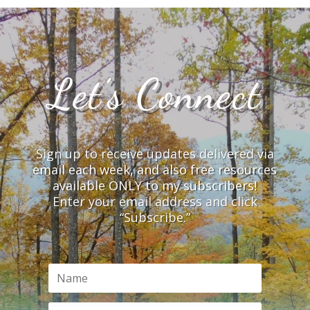
Let’s Connect
Sign up to receive updates delivered via
email each week, and also free resources
available ONLY to my subscribers!
Enter your email address and click
“Subscribe.”