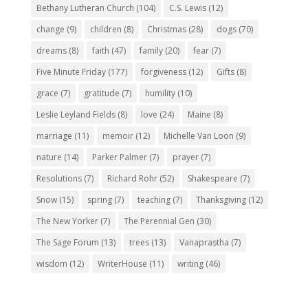
Bethany Lutheran Church
(104)
C.S. Lewis
(12)
change
(9)
children
(8)
Christmas
(28)
dogs
(70)
dreams
(8)
faith
(47)
family
(20)
fear
(7)
Five Minute Friday
(177)
forgiveness
(12)
Gifts
(8)
grace
(7)
gratitude
(7)
humility
(10)
Leslie Leyland Fields
(8)
love
(24)
Maine
(8)
marriage
(11)
memoir
(12)
Michelle Van Loon
(9)
nature
(14)
Parker Palmer
(7)
prayer
(7)
Resolutions
(7)
Richard Rohr
(52)
Shakespeare
(7)
Snow
(15)
spring
(7)
teaching
(7)
Thanksgiving
(12)
The New Yorker
(7)
The Perennial Gen
(30)
The Sage Forum
(13)
trees
(13)
Vanaprastha
(7)
wisdom
(12)
WriterHouse
(11)
writing
(46)