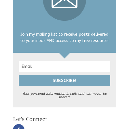
Join my mailing list to receive posts delivered
to your inbox AND access to my free resource!
SUBSCRIBE!
Your personal information is safe and will never be
shared.
Let's Connect