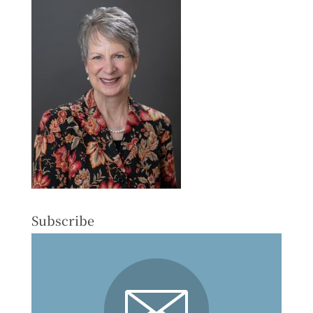
Subscribe