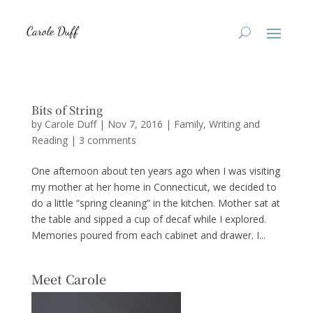
Bits of String
by
Carole Duff
|
Nov 7, 2016
|
Family
,
Writing and
Reading
|
3 comments
One afternoon about ten years ago when I was visiting
my mother at her home in Connecticut, we decided to
do a little “spring cleaning” in the kitchen. Mother sat at
the table and sipped a cup of decaf while I explored.
Memories poured from each cabinet and drawer. I...
Meet Carole