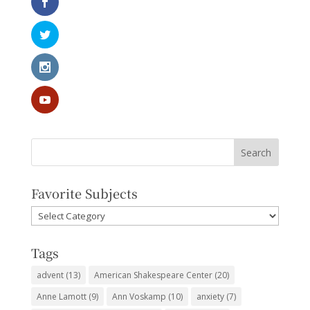
Favorite Subjects
Favorite
Subjects
Tags
advent
(13)
American Shakespeare Center
(20)
Anne Lamott
(9)
Ann Voskamp
(10)
anxiety
(7)