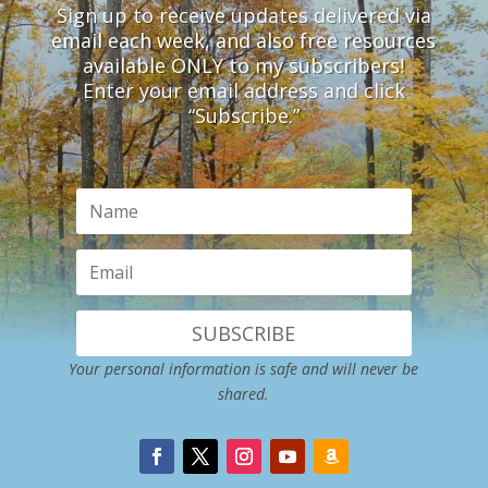
Sign up to receive updates delivered via
email each week, and also free resources
available ONLY to my subscribers!
Enter your email address and click
“Subscribe.”
SUBSCRIBE
Your personal information is safe and will never be
shared.