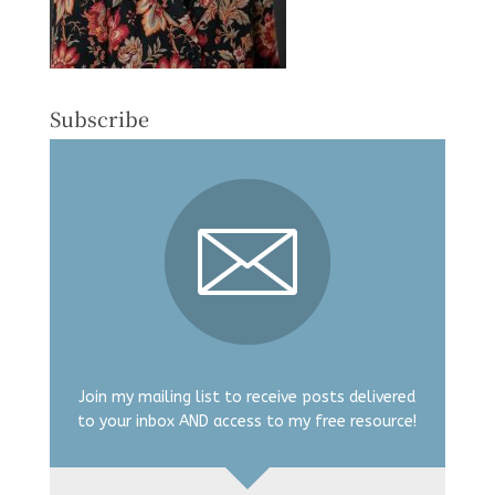
Subscribe
Join my mailing list to receive posts delivered
to your inbox AND access to my free resource!