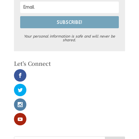
SUBSCRIBE!
Your personal information is safe and will never be
shared.
Let's Connect