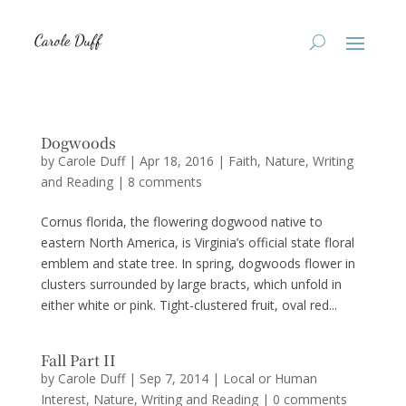
Dogwoods
by
Carole Duff
|
Apr 18, 2016
|
Faith
,
Nature
,
Writing
and Reading
|
8 comments
Cornus florida, the flowering dogwood native to
eastern North America, is Virginia’s official state floral
emblem and state tree. In spring, dogwoods flower in
clusters surrounded by large bracts, which unfold in
either white or pink. Tight-clustered fruit, oval red...
Fall Part II
by
Carole Duff
|
Sep 7, 2014
|
Local or Human
Interest
,
Nature
,
Writing and Reading
|
0 comments