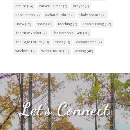
nature
(14)
Parker Palmer
(7)
prayer
(7)
Resolutions
(7)
Richard Rohr
(52)
Shakespeare
(7)
Snow
(15)
spring
(7)
teaching
(7)
Thanksgiving
(12)
The New Yorker
(7)
The Perennial Gen
(30)
The Sage Forum
(13)
trees
(13)
Vanaprastha
(7)
wisdom
(12)
WriterHouse
(11)
writing
(46)
Let’s Connect