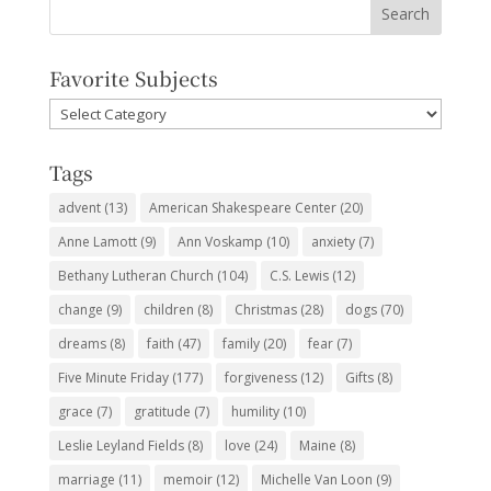
Favorite Subjects
Favorite
Subjects
Tags
advent
(13)
American Shakespeare Center
(20)
Anne Lamott
(9)
Ann Voskamp
(10)
anxiety
(7)
Bethany Lutheran Church
(104)
C.S. Lewis
(12)
change
(9)
children
(8)
Christmas
(28)
dogs
(70)
dreams
(8)
faith
(47)
family
(20)
fear
(7)
Five Minute Friday
(177)
forgiveness
(12)
Gifts
(8)
grace
(7)
gratitude
(7)
humility
(10)
Leslie Leyland Fields
(8)
love
(24)
Maine
(8)
marriage
(11)
memoir
(12)
Michelle Van Loon
(9)