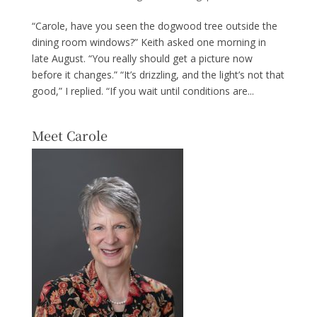
“Carole, have you seen the dogwood tree outside the
dining room windows?” Keith asked one morning in
late August. “You really should get a picture now
before it changes.” “It’s drizzling, and the light’s not that
good,” I replied. “If you wait until conditions are...
Meet Carole